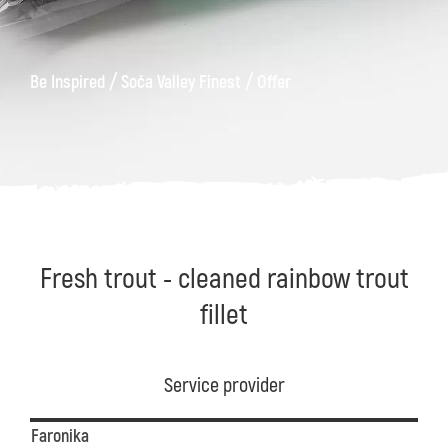
/
/
Be Inspired
Soča Valley Finest
Offer
Fresh trout - cleaned rainbow trout
fillet
Service provider
Faronika