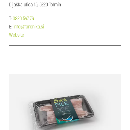
Dijaška ulica 15, 5220 Tolmin
T:
0820 547 76
E:
info@faronika.si
Website