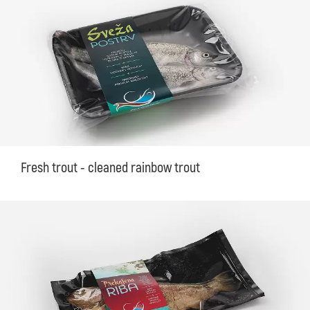
Fresh trout - cleaned rainbow trout