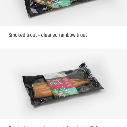
Smoked trout - cleaned rainbow trout