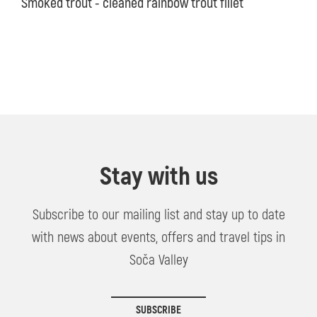
Smoked trout - cleaned rainbow trout fillet
Stay with us
Subscribe to our mailing list and stay up to date
with news about events, offers and travel tips in
Soča Valley
SUBSCRIBE