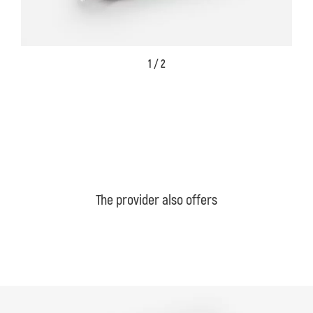
1 / 2
The provider also offers