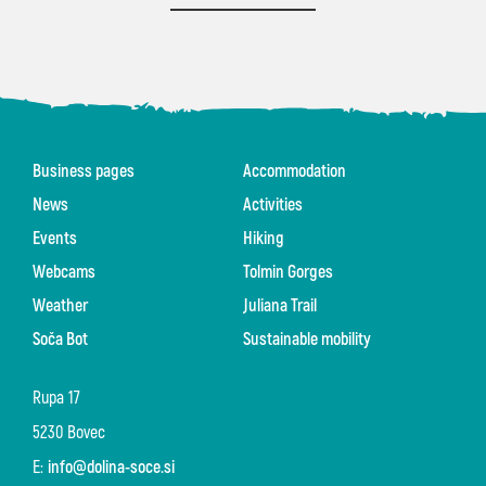
Business pages
Accommodation
News
Activities
Events
Hiking
Webcams
Tolmin Gorges
Weather
Juliana Trail
Soča Bot
Sustainable mobility
Rupa 17
5230 Bovec
E:
info@dolina-soce.si