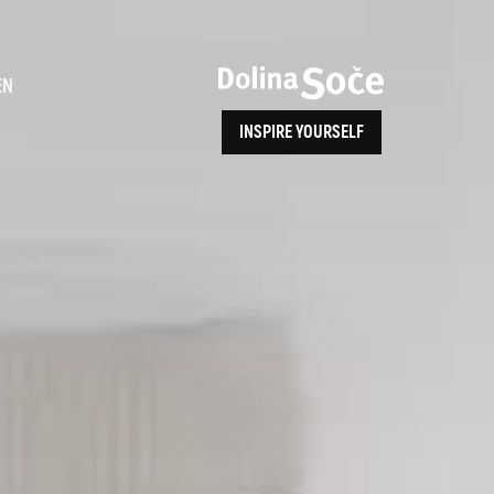
ence
EN
INSPIRE YOURSELF
ALPE ADRIA TRAIL
How to Reach Us