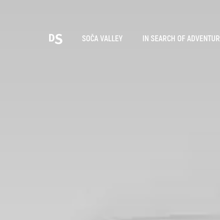
Cho
SOČA VALLEY
IN SEARCH OF ADVENTU
TOLMIN GORGES
Search...
Suggestions