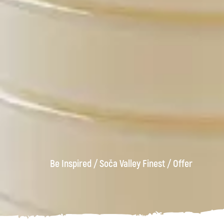
Be Inspired
/
Soča Valley Finest
/
Offer