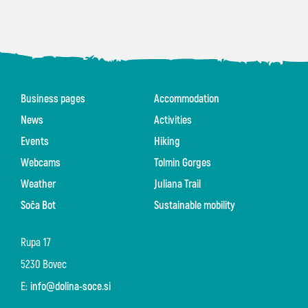
Business pages
Accommodation
News
Activities
Events
Hiking
Webcams
Tolmin Gorges
Weather
Juliana Trail
Soča Bot
Sustainable mobility
Rupa 17
5230 Bovec
E:
info@dolina-soce.si