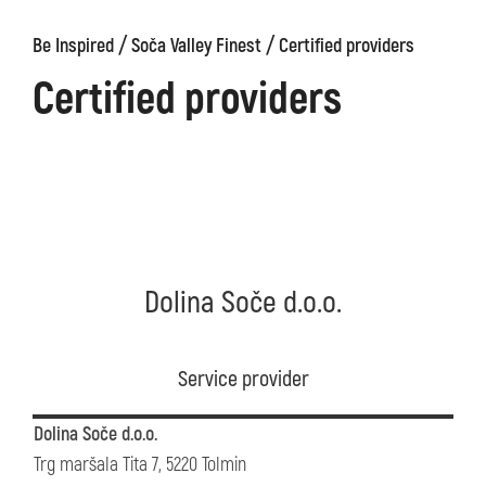
/
/
Be Inspired
Soča Valley Finest
Certified providers
Certified providers
Dolina Soče d.o.o.
Service provider
Dolina Soče d.o.o.
Trg maršala Tita 7, 5220 Tolmin