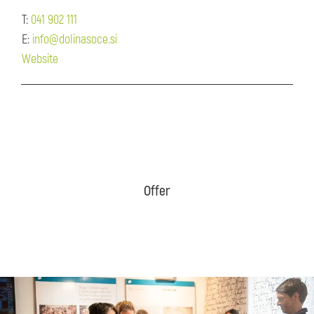
T:
041 902 111
E:
info@dolinasoce.si
Website
Offer