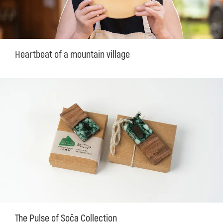
Heartbeat of a mountain village
The Pulse of Soča Collection