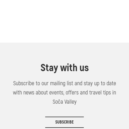
Stay with us
Subscribe to our mailing list and stay up to date
with news about events, offers and travel tips in
Soča Valley
SUBSCRIBE