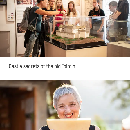
Castle secrets of the old Tolmin