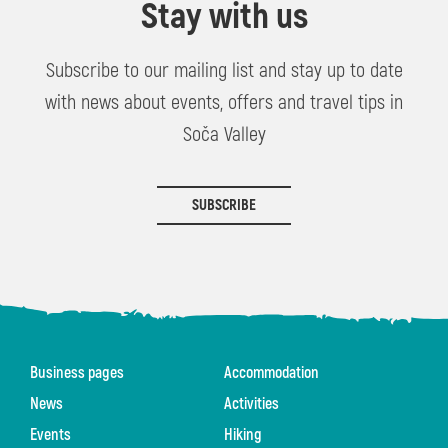
Stay with us
Subscribe to our mailing list and stay up to date
with news about events, offers and travel tips in
Soča Valley
SUBSCRIBE
Business pages
Accommodation
News
Activities
Events
Hiking