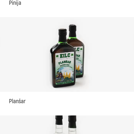
Pinija
Planšar