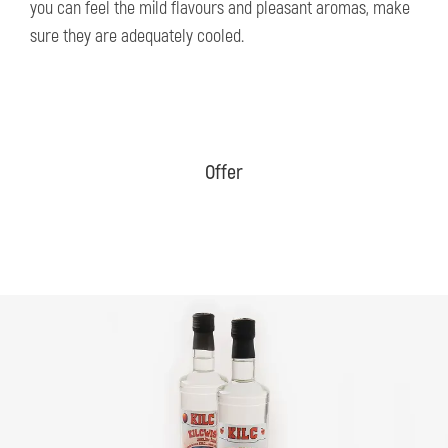
you can feel the mild flavours and pleasant aromas, make
sure they are adequately cooled.
Offer