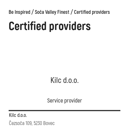
/
/
Be Inspired
Soča Valley Finest
Certified providers
Certified providers
Kilc d.o.o.
Service provider
Kilc d.o.o.
Čezsoča 109, 5230 Bovec