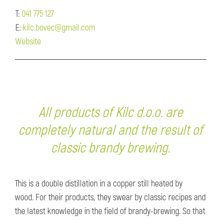
T:
041 775 127
E:
kilc.bovec@gmail.com
Website
All products of Kilc d.o.o. are
completely natural and the result of
classic brandy brewing.
This is a double distillation in a copper still heated by
wood. For their products, they swear by classic recipes and
the latest knowledge in the field of brandy-brewing. So that