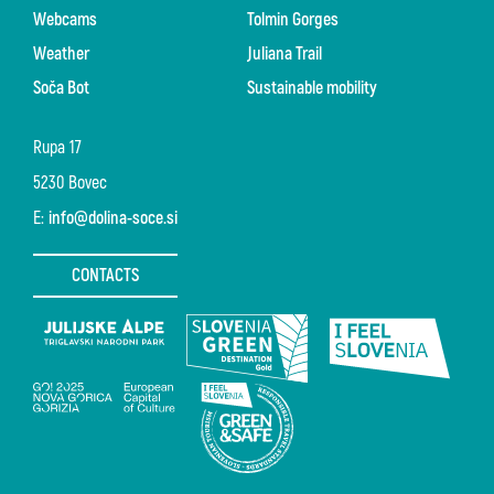
Webcams
Tolmin Gorges
Weather
Juliana Trail
Soča Bot
Sustainable mobility
Rupa 17
5230 Bovec
E:
info@dolina-soce.si
CONTACTS