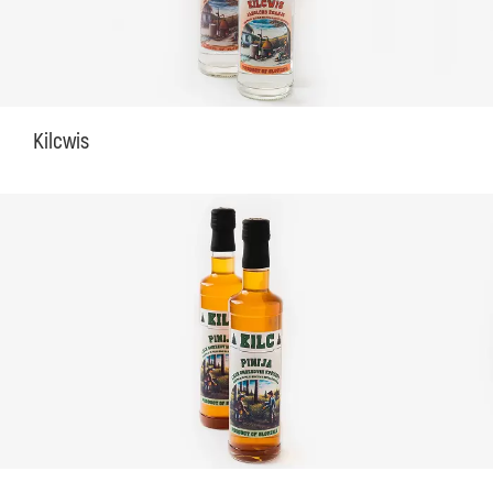
Kilcwis