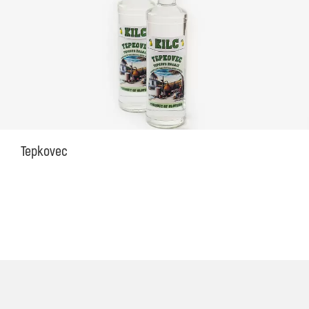
Tepkovec