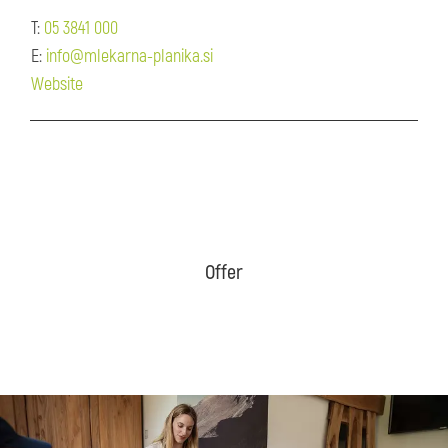
T:
05 3841 000
E:
info@mlekarna-planika.si
Website
Offer