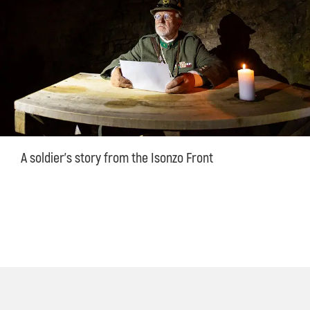
A soldier's story from the Isonzo Front