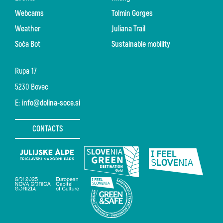
Webcams
Tolmin Gorges
Weather
Juliana Trail
Soča Bot
Sustainable mobility
Rupa 17
5230 Bovec
E:
info@dolina-soce.si
CONTACTS