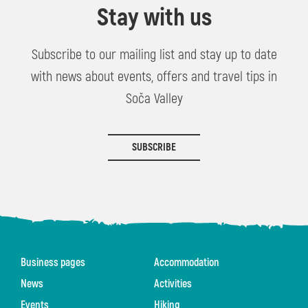
Stay with us
Subscribe to our mailing list and stay up to date
with news about events, offers and travel tips in
Soča Valley
SUBSCRIBE
Business pages
Accommodation
News
Activities
Events
Hiking