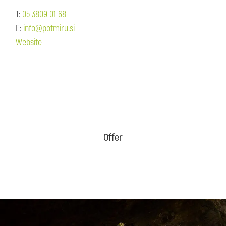
T:
05 3809 01 68
E:
info@potmiru.si
Website
Offer