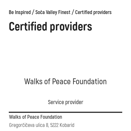
/
/
Be Inspired
Soča Valley Finest
Certified providers
Certified providers
Walks of Peace Foundation
Service provider
Walks of Peace Foundation
Gregorčičeva ulica 8, 5222 Kobarid