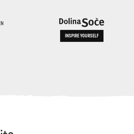
ence
EN
INSPIRE YOURSELF
ALPE ADRIA TRAIL
How to Reach Us