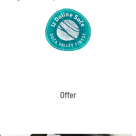
Offer