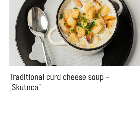
Traditional curd cheese soup –
„Skutnca“