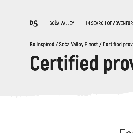
Cho
SOČA VALLEY
IN SEARCH OF ADVENTU
Be Inspired
/
Soča Valley Finest
/
Certified prov
Certified pro
TOLMIN GORGES
Search...
Suggestions