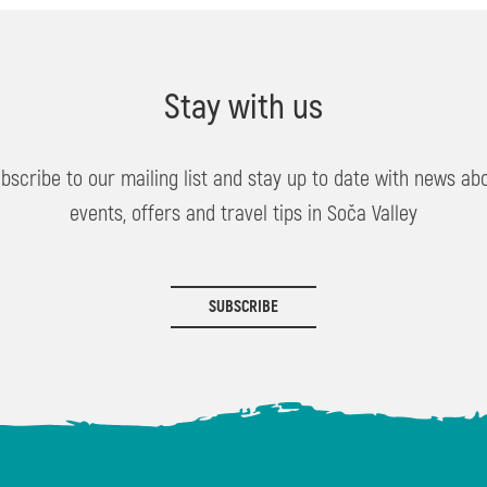
Stay with us
bscribe to our mailing list and stay up to date with news ab
events, offers and travel tips in Soča Valley
SUBSCRIBE