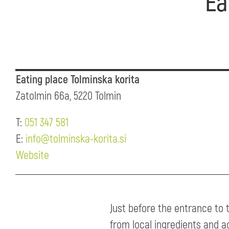
Ea
Eating place Tolminska korita
Zatolmin 66a, 5220 Tolmin
T:
051 347 581
E:
info@tolminska-korita.si
Website
Just before the entrance to 
from local ingredients and a