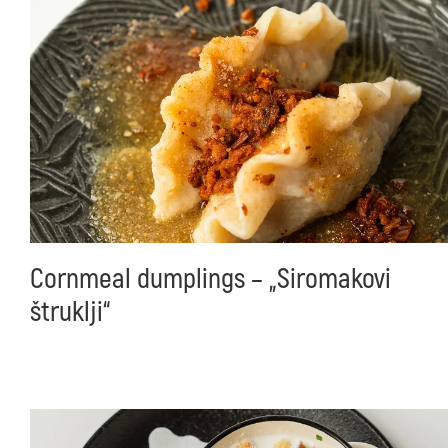
Cornmeal dumplings – „Siromakovi
štruklji“