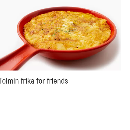
Tolmin frika for friends