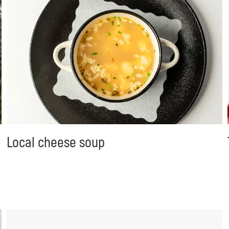
Local cheese soup