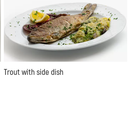
Trout with side dish