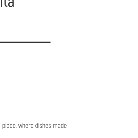
ita
ng place, where dishes made