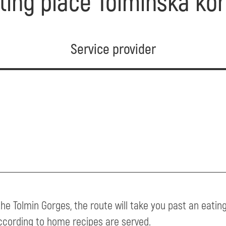
ting place Tolminska kor
Service provider
the Tolmin Gorges, the route will take you past an eati
ccording to home recipes are served.