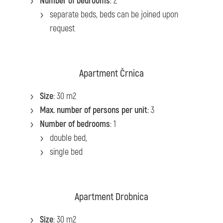
Number of bedrooms
: 2
separate beds, beds can be joined upon
request
Apartment Črnica
Size
: 30 m2
Max. number of persons per unit
: 3
Number of bedrooms
: 1
double bed,
single bed
Apartment Drobnica
Size
: 30 m2