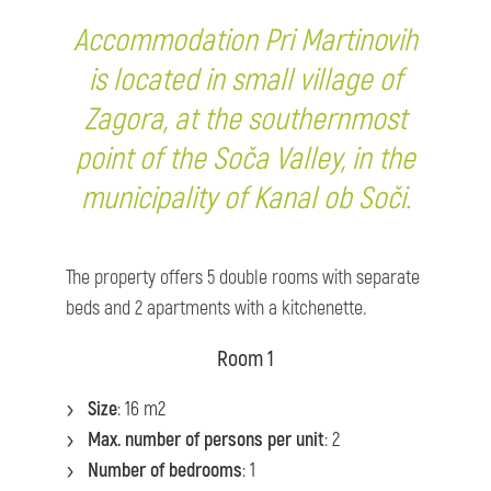
Accommodation Pri Martinovih
is located in small village of
Zagora, at the southernmost
point of the Soča Valley, in the
municipality of Kanal ob Soči.
The property offers 5 double rooms with separate
beds and 2 apartments with a kitchenette.
Room 1
Size
: 16 m2
Max. number of persons per unit
: 2
Number of bedrooms
: 1