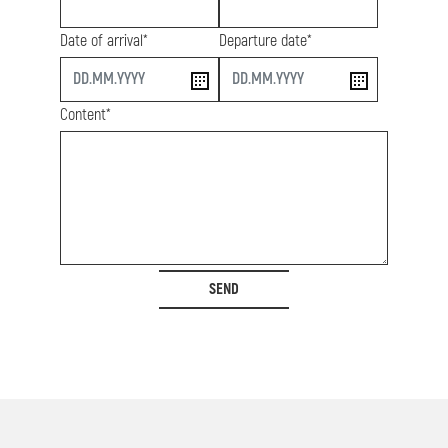
Date of arrival*
Departure date*
start
end
Content*
SEND