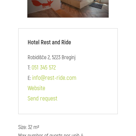
Hotel Rest and Ride
Robidišče 2, 5223 Breginj
051 345 572
T:
info@rest-ride.com
E:
Website
Send request
Size: 32 m²
Max number of guests per unit: 4