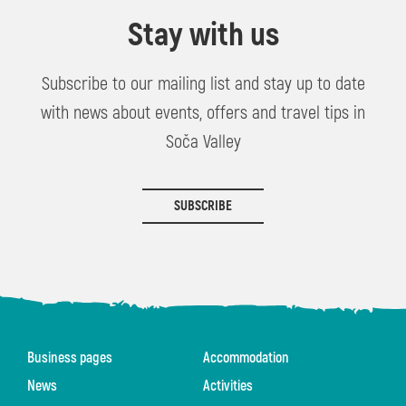
Stay with us
Subscribe to our mailing list and stay up to date
with news about events, offers and travel tips in
Soča Valley
SUBSCRIBE
Business pages
Accommodation
News
Activities