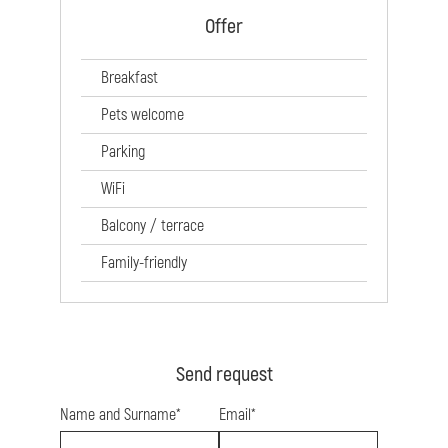
Offer
Breakfast
Pets welcome
Parking
WiFi
Balcony / terrace
Family-friendly
Send request
Name and Surname*
Email*