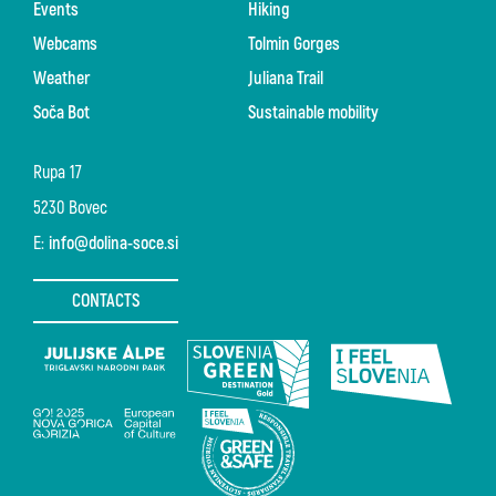
Events
Hiking
Webcams
Tolmin Gorges
Weather
Juliana Trail
Soča Bot
Sustainable mobility
Rupa 17
5230 Bovec
E:
info@dolina-soce.si
CONTACTS