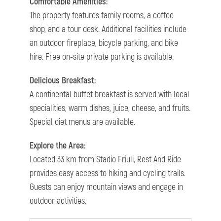
Comfortable Amenities:
The property features family rooms, a coffee
shop, and a tour desk. Additional facilities include
an outdoor fireplace, bicycle parking, and bike
hire. Free on-site private parking is available.
Delicious Breakfast:
A continental buffet breakfast is served with local
specialities, warm dishes, juice, cheese, and fruits.
Special diet menus are available.
Explore the Area:
Located 33 km from Stadio Friuli, Rest And Ride
provides easy access to hiking and cycling trails.
Guests can enjoy mountain views and engage in
outdoor activities.