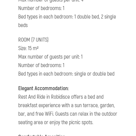
Number of bedrooms: 1
Bed types in each bedroom: 1 double bed, 2 single
beds
ROOM (7 UNITS)
Size: 15 m²
Max number of guests per unit: 1
Number of bedrooms: 1
Bed types in each bedroom: single or double bed
Elegant Accommodation:
Rest And Ride in Robidisce offers a bed and
breakfast experience with a sun terrace, garden,
bar, and free WiFi. Guests can relax in the outdoor
seating area or enjoy the picnic spots.