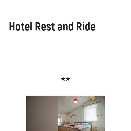
Hotel Rest and Ride