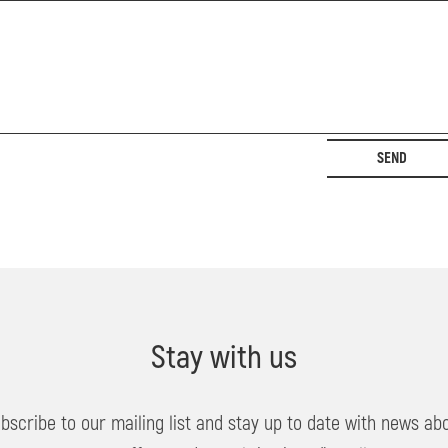
SEND
Stay with us
bscribe to our mailing list and stay up to date with news ab