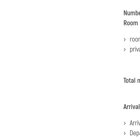
Number
Room 
roo
priv
Total 
Arriva
Arri
Dep