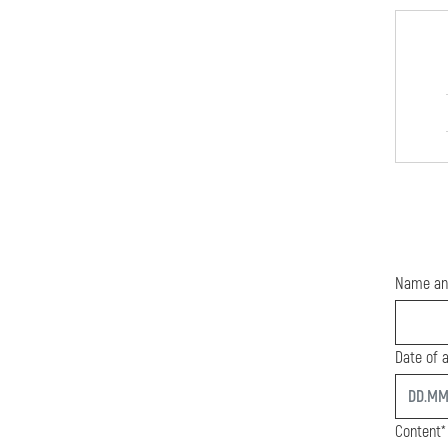
Name an
Date of a
start
Content*