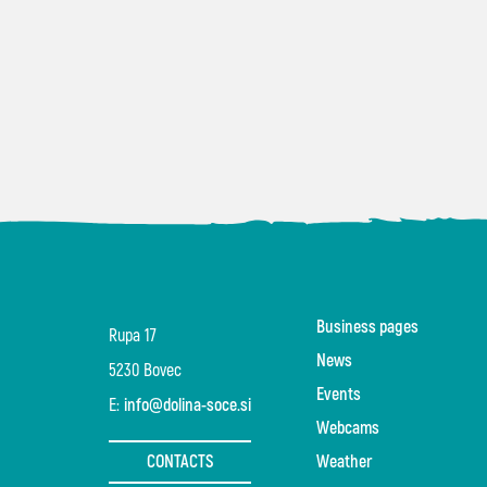
Business pages
Rupa 17
News
5230 Bovec
Events
E:
info@dolina-soce.si
Webcams
CONTACTS
Weather