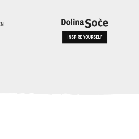
ence
EN
INSPIRE YOURSELF
ALPE ADRIA TRAIL
How to Reach Us