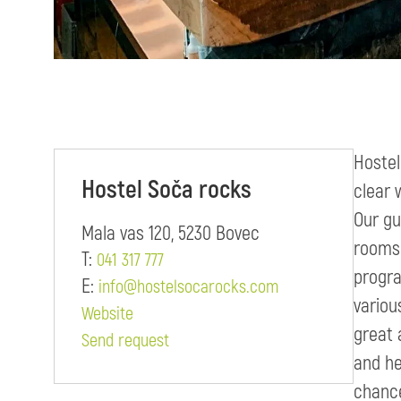
Hostel
Hostel Soča rocks
clear 
Our gu
Mala vas 120, 5230 Bovec
rooms 
T:
041 317 777
progra
E:
info@hostelsocarocks.com
variou
Website
great 
Send request
and he
chance