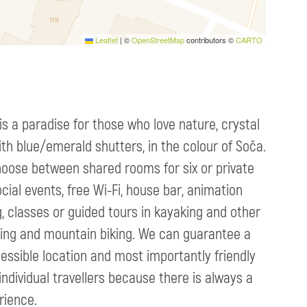
Leaflet
|
©
OpenStreetMap
contributors ©
CARTO
is a paradise for those who love nature, crystal
ith blue/emerald shutters, in the colour of Soča.
hoose between shared rooms for six or private
ial events, free Wi-Fi, house bar, animation
g, classes or guided tours in kayaking and other
gliding and mountain biking. We can guarantee a
essible location and most importantly friendly
 individual travellers because there is always a
rience.