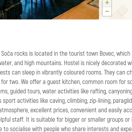
+
−
 Soča rocks is located in the tourist town Bovec, which 
water, and high mountains. Hostel is nicely decorated w
ests can sleep in vibrantly coloured rooms. They can c
for two. We offer a guest kitchen, common room for soc
ms, guided tours, water activities like rafting, canyonin
s sport activities like caving, climbing, zip-lining, para
atmosphere, excellent prices, convenient and easily acc
lpful staff. It is suitable for bigger or smaller groups or
 to socialise with people who share interests and expe