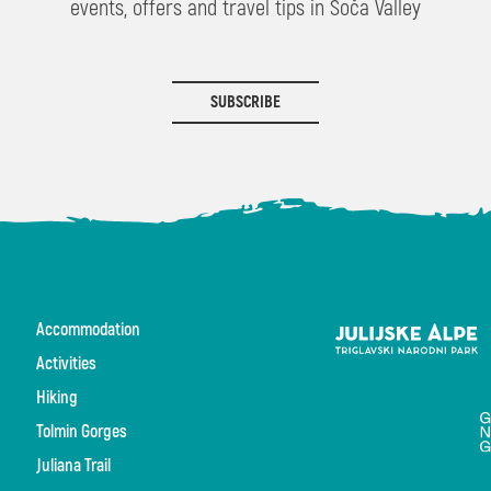
events, offers and travel tips in Soča Valley
SUBSCRIBE
Accommodation
Activities
Hiking
Tolmin Gorges
Juliana Trail