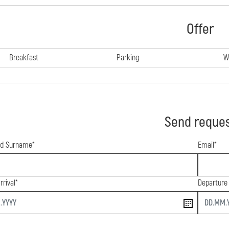
Offer
Breakfast
Parking
W
Send reque
d Surname*
Email*
rrival*
Departure
end