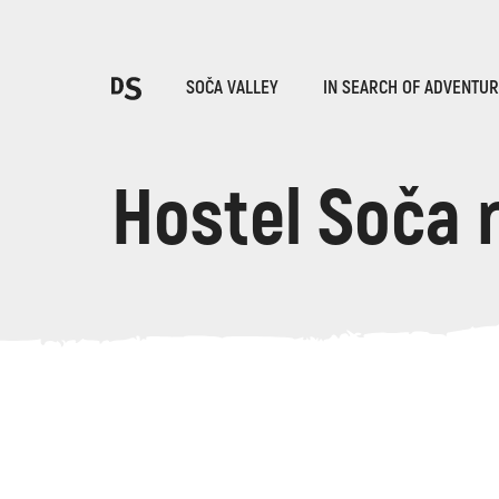
Cho
SOČA VALLEY
IN SEARCH OF ADVENTU
Hostel Soča 
TOLMIN GORGES
Search...
Suggestions