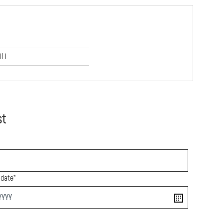
iFi
st
 date*