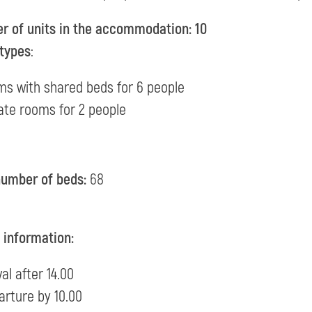
 of units in the accommodation: 10
types
:
ms with shared beds for 6 people
ate rooms for 2 people
number of beds:
68
l information:
val after 14.00
arture by 10.00