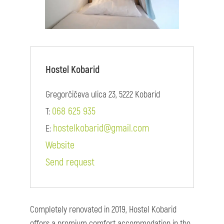
Hostel Kobarid
Gregorčičeva ulica 23, 5222 Kobarid
068 625 935
T:
hostelkobarid@gmail.com
E:
Website
Send request
Completely renovated in 2019, Hostel Kobarid
offers a premium comfort accommodation in the