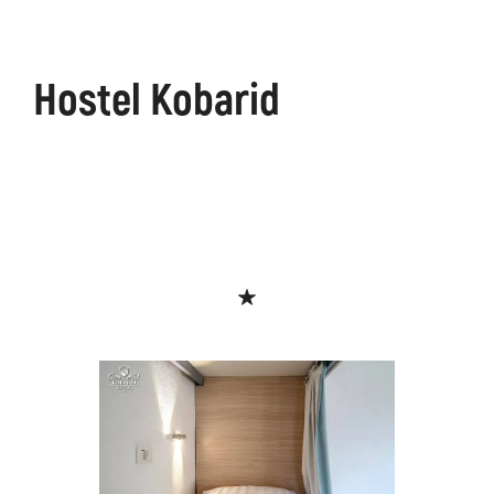
Hostel Kobarid