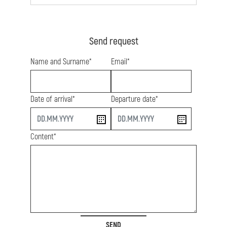
Send request
Name and Surname*
Email*
Date of arrival*
Departure date*
start
end
Content*
SEND