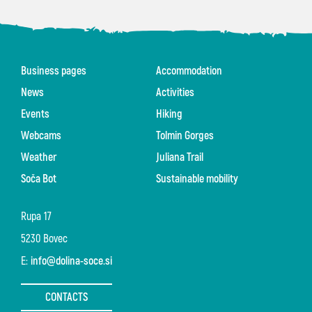
Business pages
Accommodation
News
Activities
Events
Hiking
Webcams
Tolmin Gorges
Weather
Juliana Trail
Soča Bot
Sustainable mobility
Rupa 17
5230 Bovec
E:
info@dolina-soce.si
CONTACTS