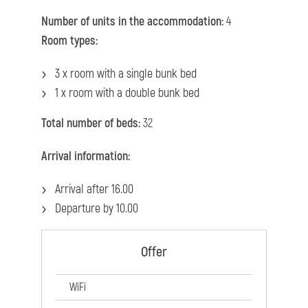
Number of units in the accommodation:
4
Room types:
3 x room with a single bunk bed
1 x room with a double bunk bed
Total number of beds:
32
Arrival information:
Arrival after 16.00
Departure by 10.00
Offer
WiFi