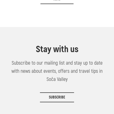
Stay with us
Subscribe to our mailing list and stay up to date
with news about events, offers and travel tips in
Soča Valley
SUBSCRIBE