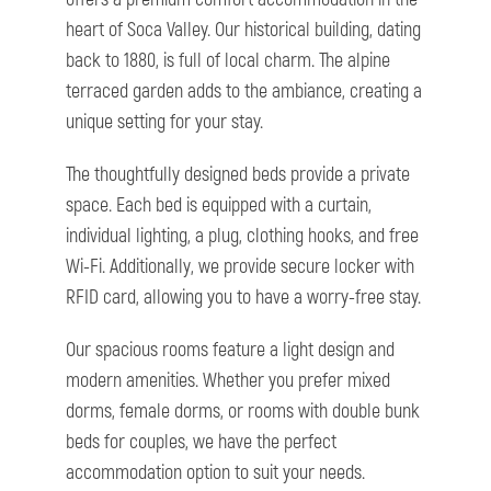
heart of Soca Valley. Our historical building, dating
back to 1880, is full of local charm. The alpine
terraced garden adds to the ambiance, creating a
unique setting for your stay.
The thoughtfully designed beds provide a private
space. Each bed is equipped with a curtain,
individual lighting, a plug, clothing hooks, and free
Wi-Fi. Additionally, we provide secure locker with
RFID card, allowing you to have a worry-free stay.
Our spacious rooms feature a light design and
modern amenities. Whether you prefer mixed
dorms, female dorms, or rooms with double bunk
beds for couples, we have the perfect
accommodation option to suit your needs.