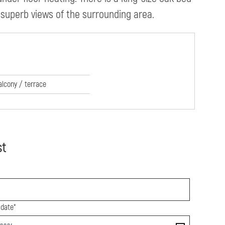
 superb views of the surrounding area.
alcony / terrace
st
 date*