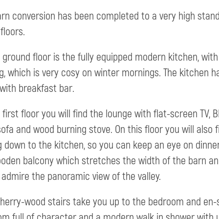
arn conversion has been completed to a very high sta
floors.
 ground floor is the fully equipped modern kitchen, with
g, which is very cosy on winter mornings. The kitchen 
 with breakfast bar.
 first floor you will find the lounge with flat-screen TV,
sofa and wood burning stove. On this floor you will also f
g down to the kitchen, so you can keep an eye on dinne
oden balcony which stretches the width of the barn and 
 admire the panoramic view of the valley.
cherry-wood stairs take you up to the bedroom and en-sui
m full of character and a modern walk in shower with un