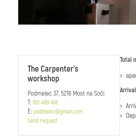
Total 
The Carpenter's
apa
workshop
Arriva
Podmelec 37, 5216 Most na Soči
T:
051 499 418
Arri
E:
podmelec@gmail.com
Dep
Send request