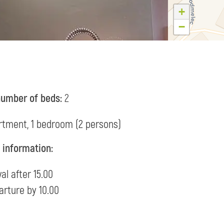
+
−
number of beds:
2
rtment, 1 bedroom (2 persons)
l information:
val after 15.00
arture by 10.00