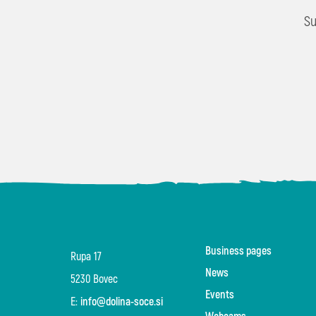
Su
Business pages
Rupa 17
News
5230 Bovec
Events
E:
info@dolina-soce.si