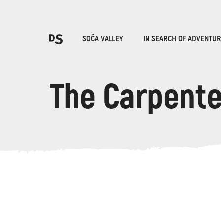
Cho
SOČA VALLEY
IN SEARCH OF ADVENTU
The Carpent
TOLMIN GORGES
Search...
Suggestions