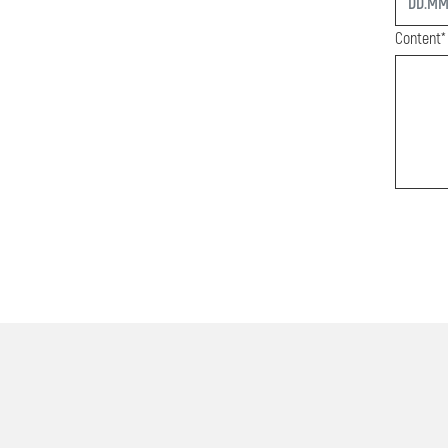
Content*