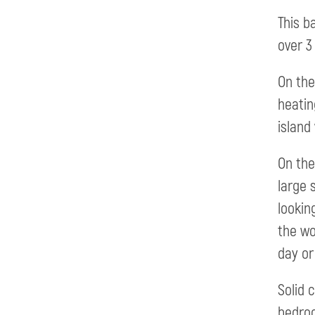
This b
over 3 
On the
heatin
island
On the
large 
lookin
the wo
day or
Solid 
bedroo