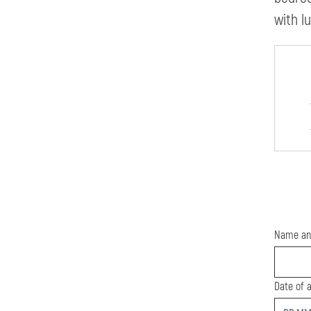
with l
Name an
Date of a
start