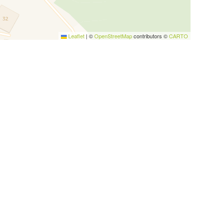
Leaflet
|
©
OpenStreetMap
contributors ©
CARTO