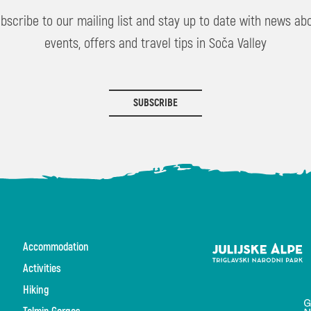
bscribe to our mailing list and stay up to date with news ab
events, offers and travel tips in Soča Valley
SUBSCRIBE
Accommodation
Activities
Hiking