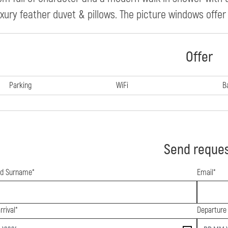
uxury feather duvet & pillows. The picture windows offer
Offer
Parking
WiFi
B
Send reque
d Surname*
Email*
rrival*
Departure
end