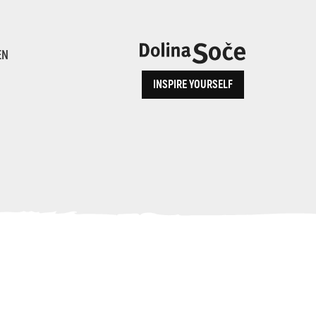
ence
EN
INSPIRE YOURSELF
ALPE ADRIA TRAIL
How to Reach Us