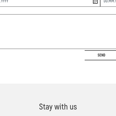
SEND
Stay with us