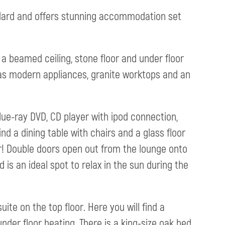
ndard and offers stunning accommodation set
 a beamed ceiling, stone floor and under floor
has modern appliances, granite worktops and an
 Blue-ray DVD, CD player with ipod connection,
ind a dining table with chairs and a glass floor
r! Double doors open out from the lounge onto
is an ideal spot to relax in the sun during the
te on the top floor. Here you will find a
der floor heating. There is a king-size oak bed