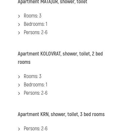
Apartment
MATAJUR, shower, toilet
Rooms: 3
Bedrooms: 1
Persons: 2-6
Apartment
KOLOVRAT, shower, toilet, 2 bed
rooms
Rooms: 3
Bedrooms: 1
Persons: 2-6
Apartment KRN, shower, toilet, 3 bed rooms
Persons: 2-6