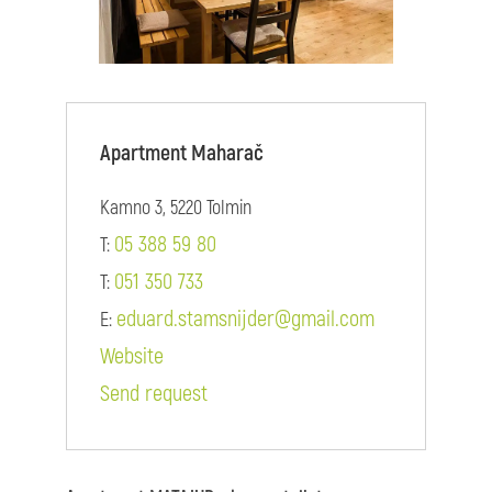
Apartment Maharač
Kamno 3, 5220 Tolmin
05 388 59 80
T:
051 350 733
T:
eduard.stamsnijder@gmail.com
E:
Website
Send request