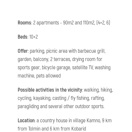
Rooms
: 2 apartments - 90m2 and 110m2, (4+2, 6)
Beds
: 10+2
Offer
: parking, picnic area with barbecue grill,
garden, balcony, 2 terraces, drying room for
sports gear, bicycle garage, satellite TV, washing
machine, pets allowed
Possible activities in the vicinity
: walking, hiking,
cycling, kayaking, casting / fly fishing, rafting,
paragliding and several other outdoor sports.
Location
: a country house in village Kamno, 9 km
from Tolmin and 6 km from Kobarid