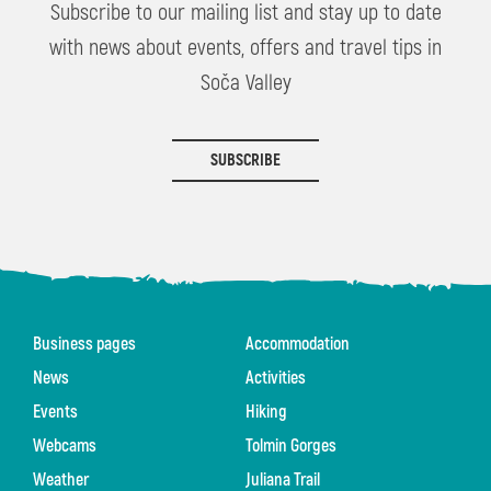
Subscribe to our mailing list and stay up to date
with news about events, offers and travel tips in
Soča Valley
SUBSCRIBE
Business pages
Accommodation
News
Activities
Events
Hiking
Webcams
Tolmin Gorges
Weather
Juliana Trail