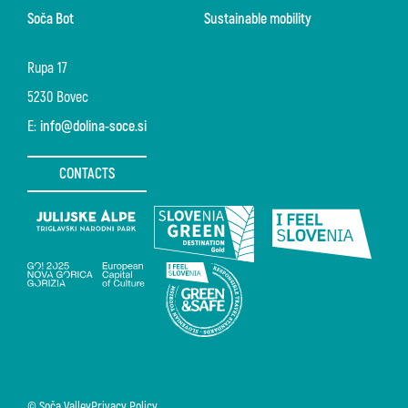
Soča Bot
Sustainable mobility
Rupa 17
5230 Bovec
E:
info@dolina-soce.si
CONTACTS
© Soča Valley
Privacy Policy