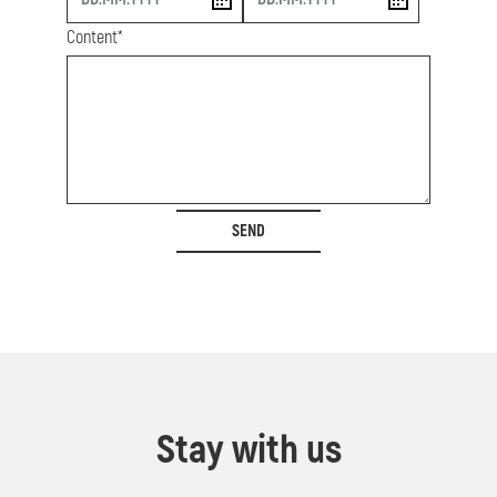
Content*
SEND
Stay with us