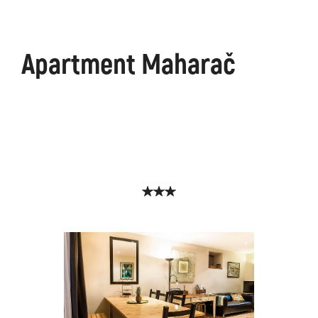
Apartment Maharač