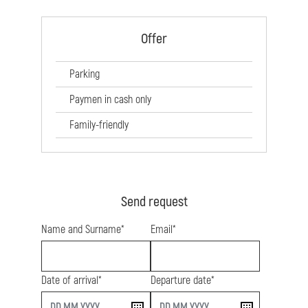
Offer
Parking
Paymen in cash only
Family-friendly
Send request
Name and Surname*
Email*
Date of arrival*
Departure date*
start
end