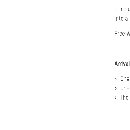
It inc
into a
Free W
Arriva
Chec
Chec
The 