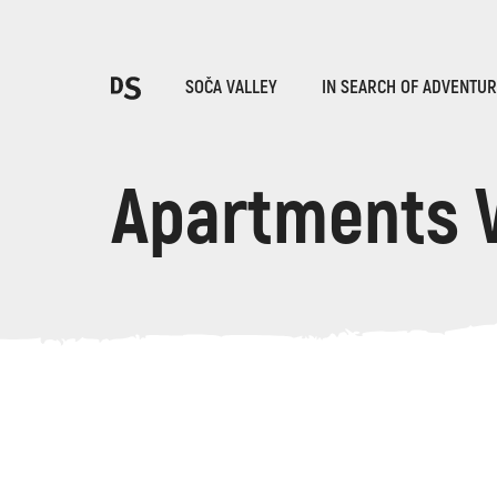
Cho
SOČA VALLEY
IN SEARCH OF ADVENTU
Apartments 
TOLMIN GORGES
Search...
Suggestions