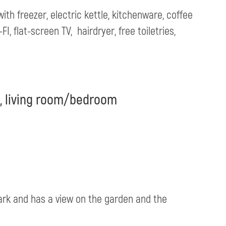
ith freezer, electric kettle, kitchenware, coffee
, flat-screen TV, hairdryer, free toiletries,
t, living room/bedroom
Park and has a view on the garden and the