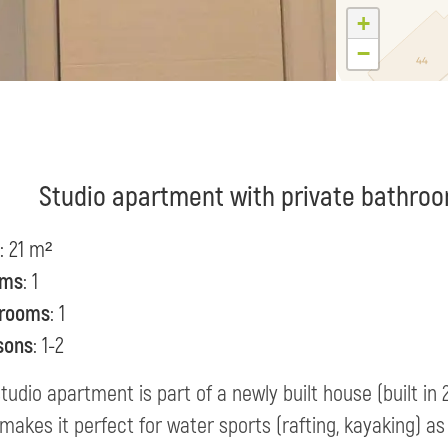
+
−
Studio apartment with private bathroo
: 21 m²
oms
: 1
rooms
: 1
sons
: 1-2
tudio apartment is part of a newly built house (built in
makes it perfect for water sports (rafting, kayaking) as 