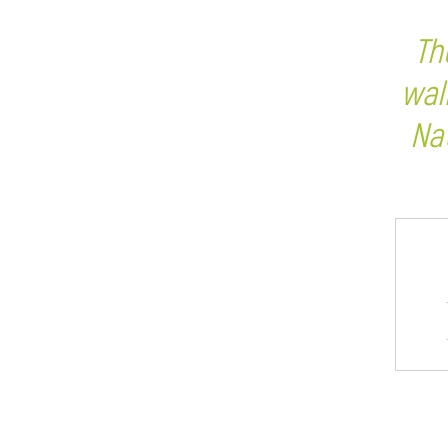
Th
wal
Na