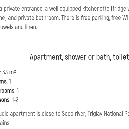
 a private entrance, a well equipped kitchenette (fridge w
e) and private bathroom. There is free parking, free WI-FI
towels and linen.
Apartment, shower or bath, toile
: 33 m²
oms
: 1
rooms
: 1
sons
: 1-2
udio apartment is close to Soca river, Triglav National 
ains.