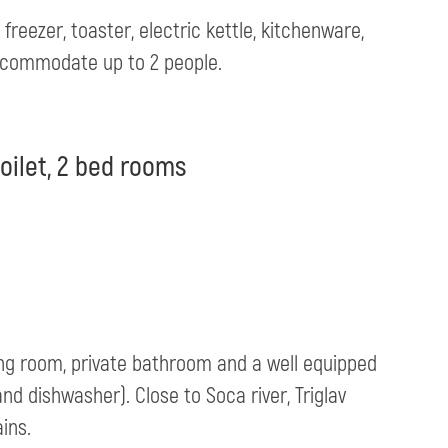
reezer, toaster, electric kettle, kitchenware,
acommodate up to 2 people.
oilet, 2 bed rooms
ing room, private bathroom and a well equipped
and dishwasher). Close to Soca river, Triglav
ins.