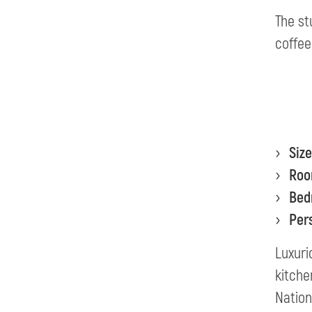
The st
coffee
Size
Ro
Bed
Per
Luxuri
kitche
Nation