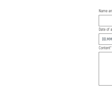
Name an
Date of a
start
Content*