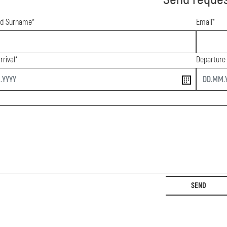
d Surname*
Email*
rrival*
Departure
end
SEND