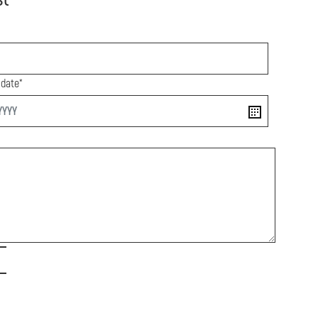
 date*