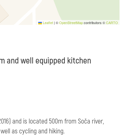
Leaflet
|
©
OpenStreetMap
contributors ©
CARTO
m and well equipped kitchen
 2016) and is located 500m from Soča river,
well as cycling and hiking.