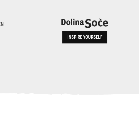
ence
EN
INSPIRE YOURSELF
ALPE ADRIA TRAIL
How to Reach Us