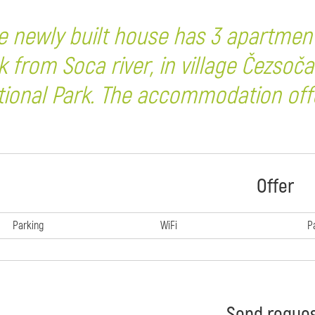
e newly built house has 3 apartmen
k from Soca river, in village Čezsoča
tional Park. The accommodation offe
Offer
Parking
WiFi
P
Send reque