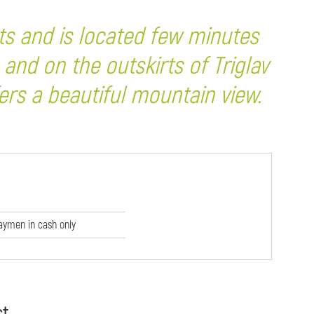
ts and is located few minutes
 and on the outskirts of Triglav
rs a beautiful mountain view.
aymen in cash only
st