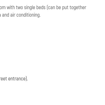
om with two single beds (can be put together
a and air conditioning.
reet entrance).