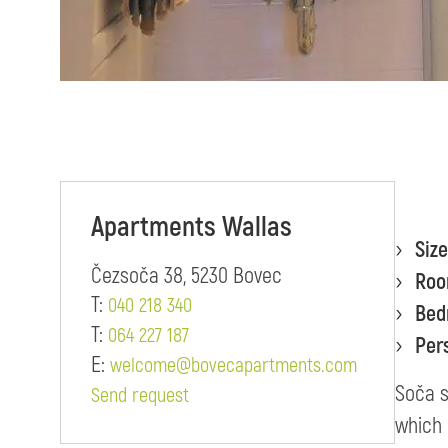
Apartments Wallas
Size
Čezsoča 38, 5230 Bovec
Ro
T:
040 218 340
Bed
T:
064 227 187
Per
E:
welcome@bovecapartments.com
Soča s
Send request
which 