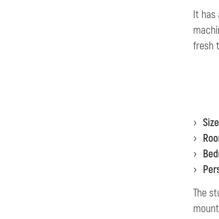
It has
machin
fresh 
Size
Ro
Bed
Per
The st
mount