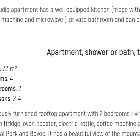
udio apartment has a well equipped kitchen (fridge with f
 machine and microwave ), private bathroom and can 
Apartment, shower or bath, t
: 72 m²
oms
: 4
rooms
: 2
sons
: 2-4
ously furnished rooftop apartment with 2 bedrooms, liv
n (fridge, oven, toaster, electric kettle, coffee machine 
al Park and Bovec. It has a beautiful view of the mounta