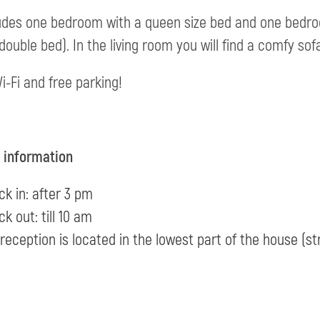
ludes one bedroom with a queen size bed and one bedro
 double bed). In the living room you will find a comfy sof
i-Fi and free parking!
l information
k in: after 3 pm
k out: till 10 am
reception is located in the lowest part of the house (st