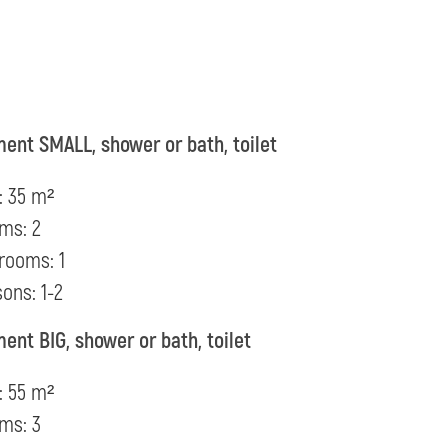
−
Leaflet
|
©
OpenStreetMap
contributors ©
CA
ent SMALL, shower or bath, toilet
: 35 m²
ms: 2
rooms: 1
ons: 1-2
ent BIG, shower or bath, toilet
: 55 m²
ms: 3