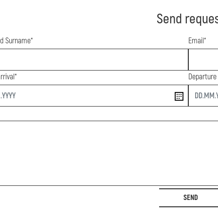
Send reque
d Surname*
Email*
rrival*
Departure
end
SEND