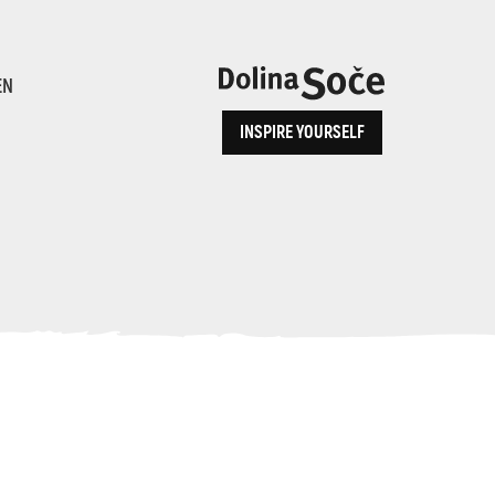
ence
EN
INSPIRE YOURSELF
ALPE ADRIA TRAIL
How to Reach Us