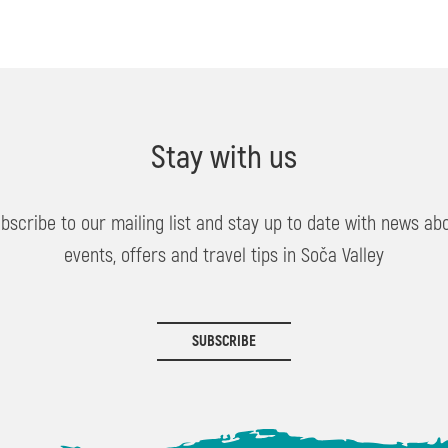
Stay with us
bscribe to our mailing list and stay up to date with news ab
events, offers and travel tips in Soča Valley
SUBSCRIBE