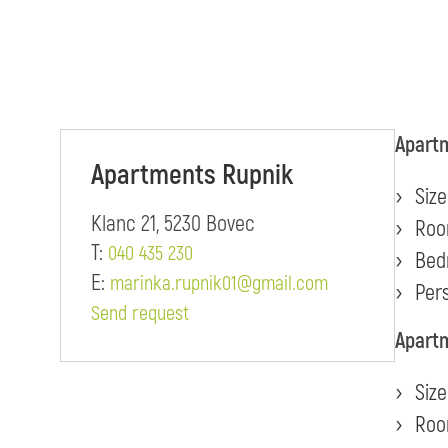
Apartm
Apartments Rupnik
Size
Klanc 21, 5230 Bovec
Roo
T:
040 435 230
Bed
E:
marinka.rupnik01@gmail.com
Pers
Send request
Apartm
Size
Roo