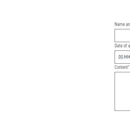
Name an
Date of a
start
Content*