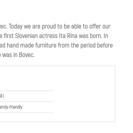
ec. Today we are proud to be able to offer our
 first Slovenian actress Ita Rina was born. In
ved hand made furniture from the period before
he was in Bovec.
iFi
amily-friendly