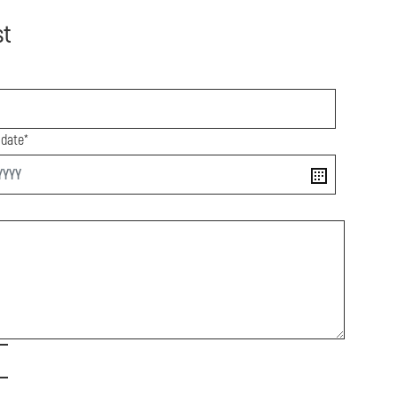
st
 date*