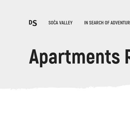
Cho
SOČA VALLEY
IN SEARCH OF ADVENTU
Apartments 
TOLMIN GORGES
Search...
Suggestions