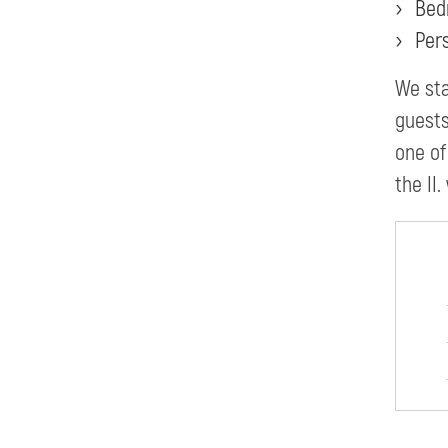
Bed
Per
We sta
guests
one of
the II