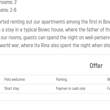
rooms: 2
sons: 2-6
rted renting out our apartments among the first in Bov
 a stay in a typical Bovec house, where the father of the
 our rooms, guests can spend the night on well-perser
. world war, where Ita Rina also spent the night when s
Offer
Pets welcome
Parking
W
Short stay
Paymen in cash only
F