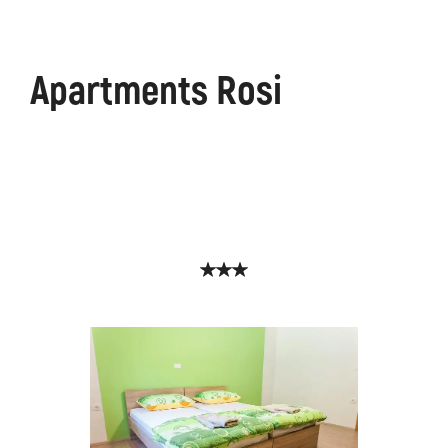
Apartments Rosi