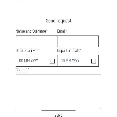
Send request
Name and Surname*
Email*
Date of arrival*
Departure date*
start
end
Content*
SEND