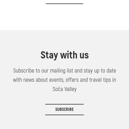
Stay with us
Subscribe to our mailing list and stay up to date
with news about events, offers and travel tips in
Soča Valley
SUBSCRIBE