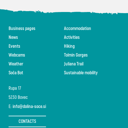
Business pages
Accommodation
News
Activities
Events
Hiking
Webcams
Tolmin Gorges
Weather
Juliana Trail
Soča Bot
Sustainable mobility
Rupa 17
5230 Bovec
E:
info@dolina-soce.si
CONTACTS