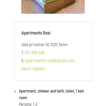
Apartments Rosi
Sela pri Volčah 30, 5220 Tolmn
031 850 446
T:
apartments.rosi@gmail.com
E:
Send request
Apartment, shower and bath, toilet, 1 bed
room
Persons: 1-3