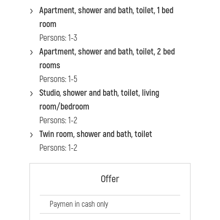
Apartment, shower and bath, toilet, 1 bed
room
Persons: 1-3
Apartment, shower and bath, toilet, 2 bed
rooms
Persons: 1-5
Studio, shower and bath, toilet, living
room/bedroom
Persons: 1-2
Twin room, shower and bath, toilet
Persons: 1-2
Offer
Paymen in cash only