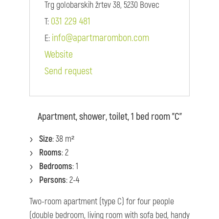
Trg golobarskih žrtev 38, 5230 Bovec
031 229 481
T:
info@apartmarombon.com
E:
Website
Send request
Apartment, shower, toilet, 1 bed room "C"
Size
: 38 m²
Rooms
: 2
Bedrooms
: 1
Persons
: 2-4
Two-room apartment (type C) for four people
(double bedroom, living room with sofa bed, handy