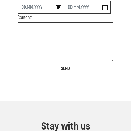
start
end
Content*
SEND
Stay with us