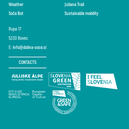
Weather
Juliana Trail
Soča Bot
Sustainable mobility
Rupa 17
5230 Bovec
E:
info@dolina-soce.si
CONTACTS