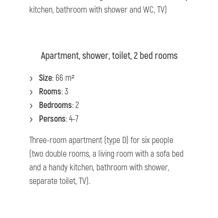
kitchen, bathroom with shower and WC, TV)
Apartment, shower, toilet, 2 bed rooms
Size
: 66 m²
Rooms
: 3
Bedrooms
: 2
Persons
: 4-7
Three-room apartment (type D) for six people
(two double rooms, a living room with a sofa bed
and a handy kitchen, bathroom with shower,
separate toilet, TV).