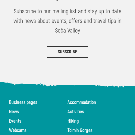
Subscribe to our mailing list and stay up to date
with news about events, offers and travel tips in
Soča Valley
SUBSCRIBE
Business pages
Accommodation
News
Activities
Events
Hiking
Webcams
Tolmin Gorges