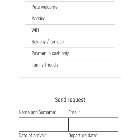
Pets welcome
Parking
WiFi
Balcony / terrace
Paymen in cash only
Family-friendly
Send request
Name and Surname*
Email*
Date of arrival*
Departure date*