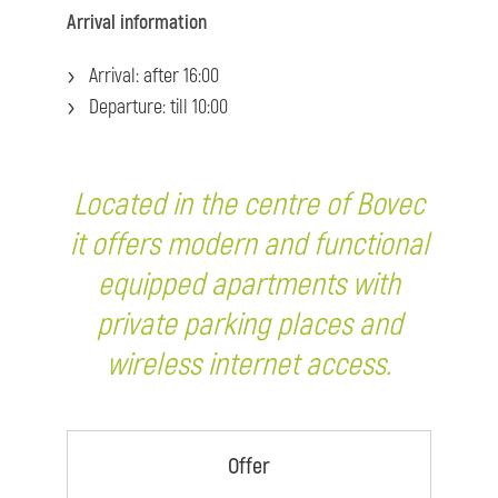
Arrival information
Arrival: after 16:00
Departure: till 10:00
Located in the centre of Bovec
it offers modern and functional
equipped apartments with
private parking places and
wireless internet access.
Offer