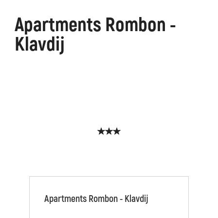
Apartments Rombon -
Klavdij
Apartments Rombon - Klavdij