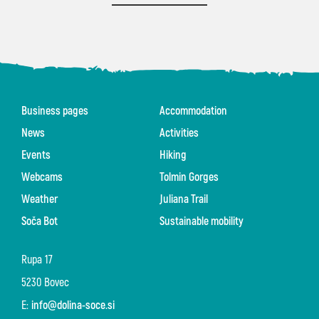
Business pages
Accommodation
News
Activities
Events
Hiking
Webcams
Tolmin Gorges
Weather
Juliana Trail
Soča Bot
Sustainable mobility
Rupa 17
5230 Bovec
E:
info@dolina-soce.si