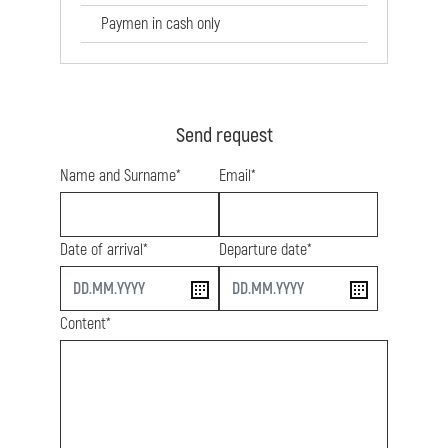
Paymen in cash only
Send request
Name and Surname*
Email*
Date of arrival*
Departure date*
start
end
Content*