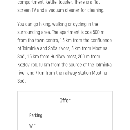
compartment, kettle, toaster. There is a flat
screen TV and a vacuum cleaner for cleaning.
You can go hiking, walking or cycling in the
surrounding area. The apartment is cca 500 m
from the town centre, 1.5 km from the confluence
of Tolminka and Soča rivers, 5 km from Most na
Soči, 1.5 km from Hudičev most, 200 m from
Kozlov rob, 10 km from the source of the Tolminka
river and 7 km from the railway station Most na
Soči.
Offer
Parking
WiFi