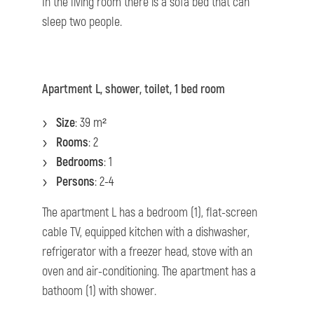
In the living room there is a sofa bed that can
sleep two people.
Apartment L, shower, toilet, 1 bed room
Size
: 39 m²
Rooms
: 2
Bedrooms
: 1
Persons
: 2-4
The apartment L has a bedroom (1), flat-screen
cable TV, equipped kitchen with a dishwasher,
refrigerator with a freezer head, stove with an
oven and air-conditioning. The apartment has a
bathoom (1) with shower.