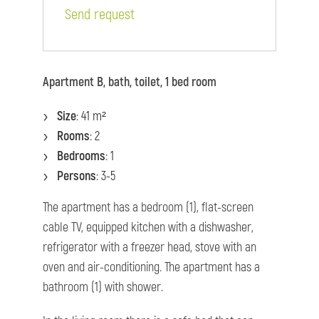
Send request
Apartment B, bath, toilet, 1 bed room
Size
: 41 m²
Rooms
: 2
Bedrooms
: 1
Persons
: 3-5
The apartment has a bedroom (1), flat-screen
cable TV, equipped kitchen with a dishwasher,
refrigerator with a freezer head, stove with an
oven and air-conditioning. The apartment has a
bathroom (1) with shower.