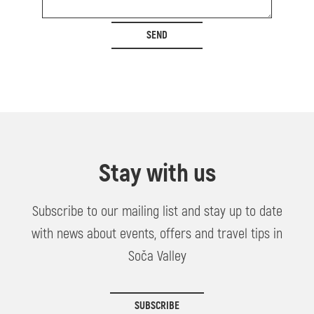
SEND
Stay with us
Subscribe to our mailing list and stay up to date
with news about events, offers and travel tips in
Soča Valley
SUBSCRIBE