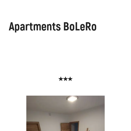
Apartments BoLeRo