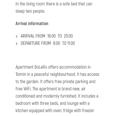
In the living room there is a sofe bed that can
sleep two people.
Arrival information
ARRIVAL FROM 16:00 TO 20:00
DEPARTURE FROM 8:00 TO 11:00
Apartment BoLeRo offers accommodation in
Tolmin in a peaceful neighbourhood. It has access
to the garden. It offers free private parking and
free WiFi. The apartment is brand new, air
conditioned and modernly furnished. It includes a
bedroom with three beds, and lounge with a
kitchen equipped with oven, fridge with freezer