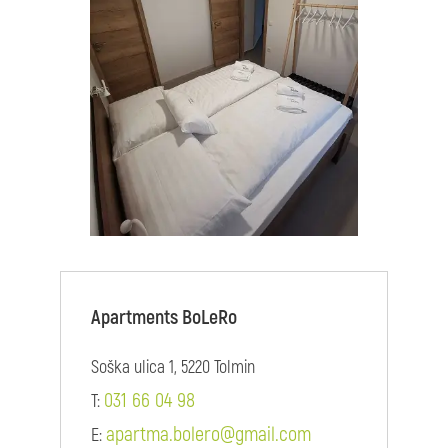
Apartments BoLeRo
Soška ulica 1, 5220 Tolmin
031 66 04 98
T:
apartma.bolero@gmail.com
E: