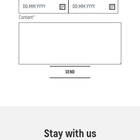
start
end
Content*
SEND
Stay with us