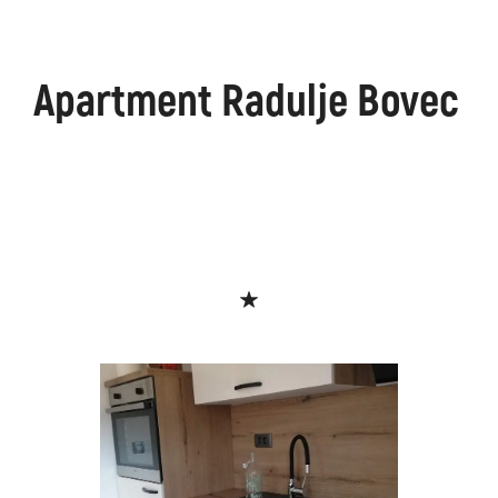
Apartment Radulje Bovec