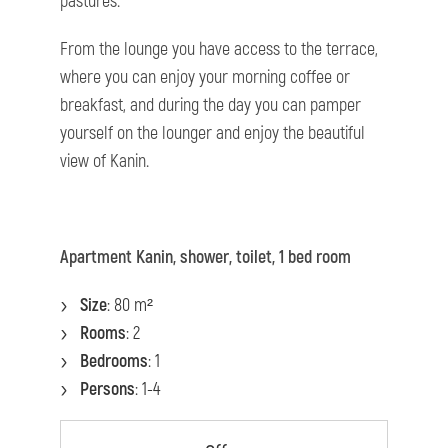
pastures.
From the lounge you have access to the terrace,
where you can enjoy your morning coffee or
breakfast, and during the day you can pamper
yourself on the lounger and enjoy the beautiful
view of Kanin.
Apartment Kanin, shower, toilet, 1 bed room
Size
: 80 m²
Rooms
: 2
Bedrooms
: 1
Persons
: 1-4