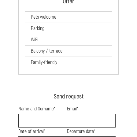
Offer
Pets welcome
Parking
WiFi
Balcony / terrace
Family-friendly
Send request
Name and Surname*
Email*
Date of arrival*
Departure date*