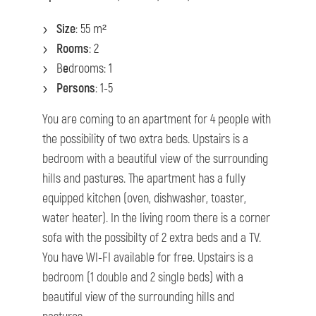
Size
: 55 m²
Rooms
: 2
B
e
drooms: 1
Persons
: 1-5
You are coming to an apartment for 4 people with
the possibility of two extra beds. Upstairs is a
bedroom with a beautiful view of the surrounding
hills and pastures. The apartment has a fully
equipped kitchen (oven, dishwasher, toaster,
water heater). In the living room there is a corner
sofa with the possibilty of 2 extra beds and a TV.
You have WI-FI available for free. Upstairs is a
bedroom (1 double and 2 single beds) with a
beautiful view of the surrounding hills and