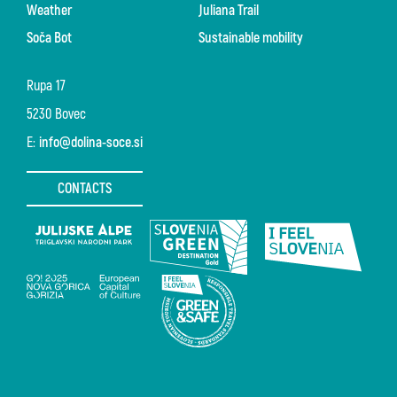
Weather
Juliana Trail
Soča Bot
Sustainable mobility
Rupa 17
5230 Bovec
E:
info@dolina-soce.si
CONTACTS