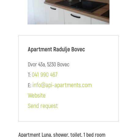
Apartment Radulje Bovec
Dvor 43a, 5230 Bovec
041 990 467
T:
info@api-apartments.com
E:
Website
Send request
Apartment Luna, shower, toilet, 1 bed room