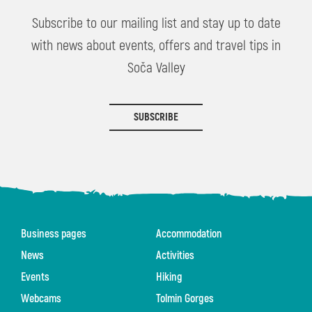
Subscribe to our mailing list and stay up to date
with news about events, offers and travel tips in
Soča Valley
SUBSCRIBE
Business pages
Accommodation
News
Activities
Events
Hiking
Webcams
Tolmin Gorges