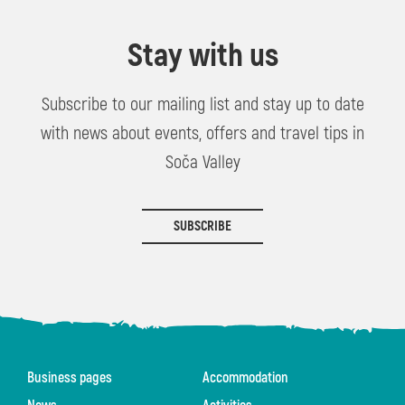
Stay with us
Subscribe to our mailing list and stay up to date
with news about events, offers and travel tips in
Soča Valley
SUBSCRIBE
Business pages
Accommodation