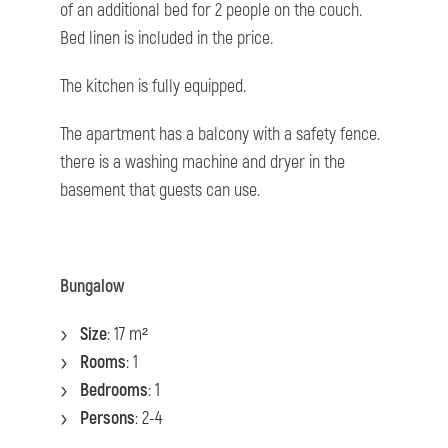
of an additional bed for 2 people on the couch.
Bed linen is included in the price.
The kitchen is fully equipped.
The apartment has a balcony with a safety fence.
there is a washing machine and dryer in the
basement that guests can use.
Bungalow
Size
: 17 m²
Rooms
: 1
Bedrooms
: 1
Persons
: 2-4