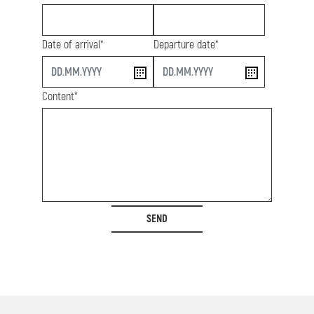
Date of arrival*
Departure date*
start
end
Content*
SEND