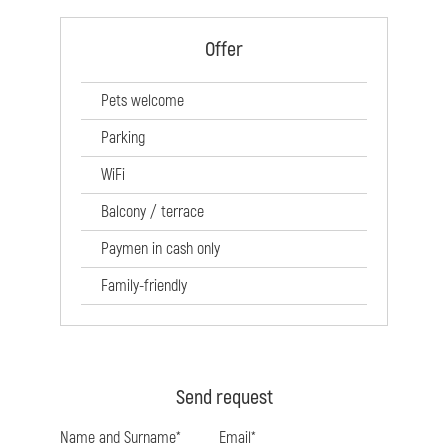
Offer
Pets welcome
Parking
WiFi
Balcony / terrace
Paymen in cash only
Family-friendly
Send request
Name and Surname*
Email*