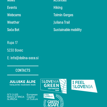
News
Activities
Events
Hiking
Webcams
Tolmin Gorges
Weather
Juliana Trail
Soča Bot
Sustainable mobility
Rupa 17
5230 Bovec
E:
info@dolina-soce.si
CONTACTS