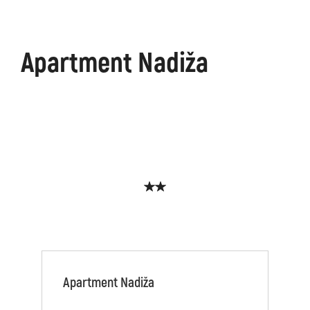
Apartment Nadiža
Apartment Nadiža