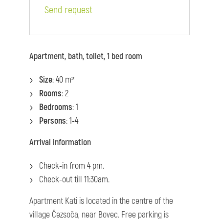
Send request
Apartment, bath, toilet, 1 bed room
Size
: 40 m²
Rooms
: 2
Bedrooms
: 1
Persons
: 1-4
Arrival information
Check-in from 4 pm.
Check-out till 11:30am.
Apartment Kati is located in the centre of the
village Čezsoča, near Bovec. Free parking is