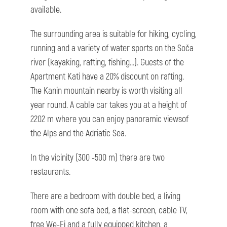
available.
The surrounding area is suitable for hiking, cycling,
running and a variety of water sports on the Soča
river (kayaking, rafting, fishing...). Guests of the
Apartment Kati have a 20% discount on rafting.
The Kanin mountain nearby is worth visiting all
year round. A cable car takes you at a height of
2202 m where you can enjoy panoramic viewsof
the Alps and the Adriatic Sea.
In the vicinity (300 -500 m) there are two
restaurants.
There are a bedroom with double bed, a living
room with one sofa bed, a flat-screen, cable TV,
free We-Fi and a fully equipped kitchen, a