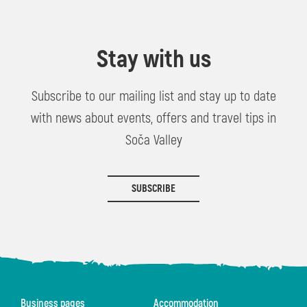
Stay with us
Subscribe to our mailing list and stay up to date
with news about events, offers and travel tips in
Soča Valley
SUBSCRIBE
Business pages
Accommodation