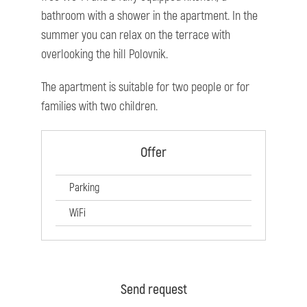
bathroom with a shower in the apartment. In the
summer you can relax on the terrace with
overlooking the hill Polovnik.
The apartment is suitable for two people or for
families with two children.
Offer
Parking
WiFi
Send request