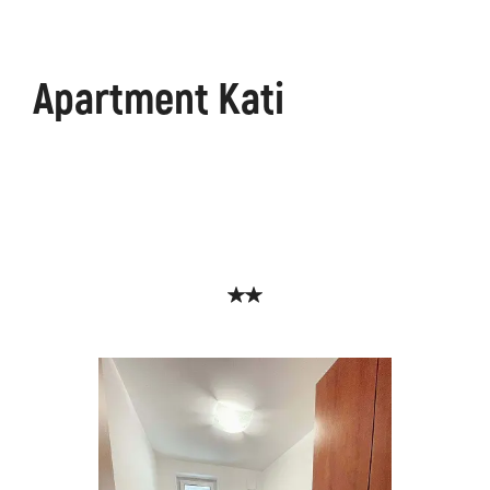
Apartment Kati