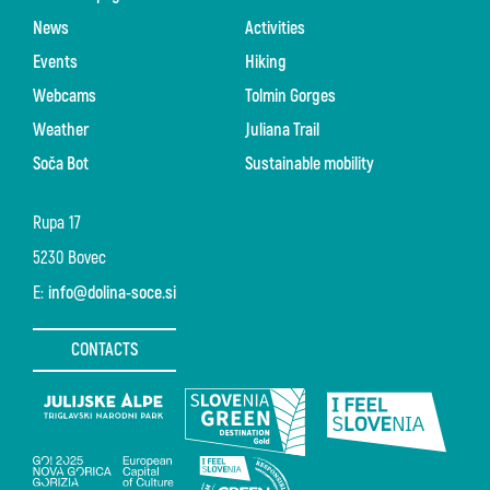
News
Activities
Events
Hiking
Webcams
Tolmin Gorges
Weather
Juliana Trail
Soča Bot
Sustainable mobility
Rupa 17
5230 Bovec
E:
info@dolina-soce.si
CONTACTS