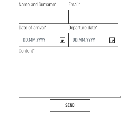
Name and Surname*
Email*
Date of arrival*
Departure date*
start
end
Content*
SEND