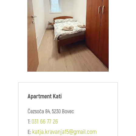
Apartment Kati
Čezsoča 84, 5230 Bovec
031 66 77 26
T:
katja.kravanja15@gmail.com
E: