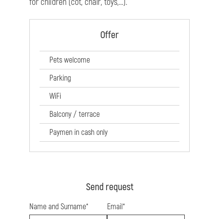
for children (cot, chair, toys,...).
Offer
Pets welcome
Parking
WiFi
Balcony / terrace
Paymen in cash only
Send request
Name and Surname*
Email*