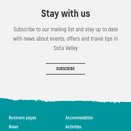
Stay with us
Subscribe to our mailing list and stay up to date
with news about events, offers and travel tips in
Soča Valley
SUBSCRIBE
Business pages
Accommodation
News
Activities