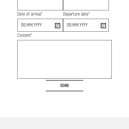
Date of arrival*
Departure date*
start
end
Content*
SEND