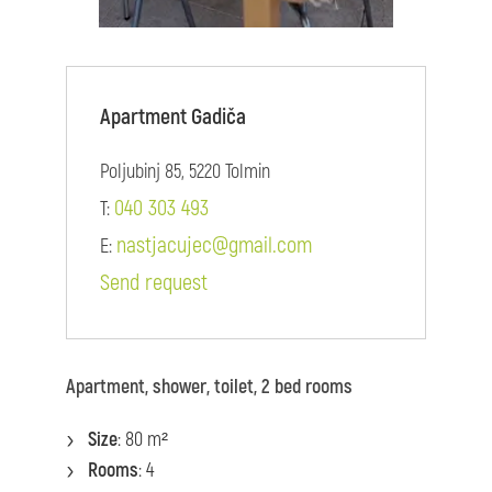
Apartment Gadiča
Poljubinj 85, 5220 Tolmin
040 303 493
T:
nastjacujec@gmail.com
E:
Send request
Apartment, shower, toilet, 2 bed rooms
Size
: 80 m²
Rooms
: 4