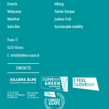
Events
Hiking
Webcams
Tolmin Gorges
Weather
Juliana Trail
Soča Bot
Sustainable mobility
Rupa 17
5230 Bovec
E:
info@dolina-soce.si
CONTACTS