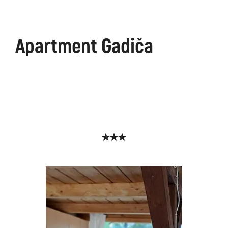
Apartment Gadiča