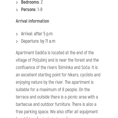
Bedrooms
: 2
Persons
: 1-8
Arrival information
Arrival: after 5 p.m
Departure: by 11 a.m
Apartment Gadiča is located at the end of the
village of Poljubinj and is near the forest and the
confluence of the rivers Tolminka and Soča. It is
an excellent starting point for hikers, cyclists and
enjoying nature by the river. The apartment is
suitable for a maximum of 8 people. On the
terrace and outside there is a picnic area with a
barbecue and outdoor furniture. There is also a
free parking space. We also offer all equipment