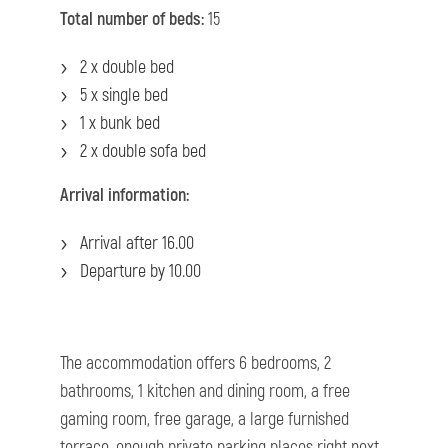
Total number of beds:
15
2 x double bed
5 x single bed
1 x bunk bed
2 x double sofa bed
Arrival information:
Arrival after 16.00
Departure by 10.00
The accommodation offers 6 bedrooms, 2
bathrooms, 1 kitchen and dining room, a free
gaming room, free garage, a large furnished
terrace, enough private parking places right next