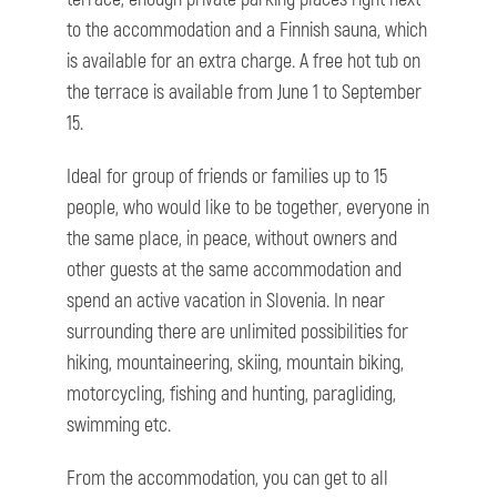
to the accommodation and a Finnish sauna, which
is available for an extra charge. A free hot tub on
the terrace is available from June 1 to September
15.
Ideal for group of friends or families up to 15
people, who would like to be together, everyone in
the same place, in peace, without owners and
other guests at the same accommodation and
spend an active vacation in Slovenia. In near
surrounding there are unlimited possibilities for
hiking, mountaineering, skiing, mountain biking,
motorcycling, fishing and hunting, paragliding,
swimming etc.
From the accommodation, you can get to all