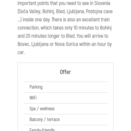
important points that you need to see in Slovenia
(Soča Valley, Bohinj, Bled, Ljubljana, Postojna cave
...) inside one day. There is also an excellent train
connection, which takes only 10 minutes to Bohinj
and 20 minutes longer to Bled. You will arrive to
Bovec, Ljubljana or Nova Gorica within an hour by
car.
Offer
Parking
WiFi
Spa / wellness
Balcony / terrace
Family-friendly