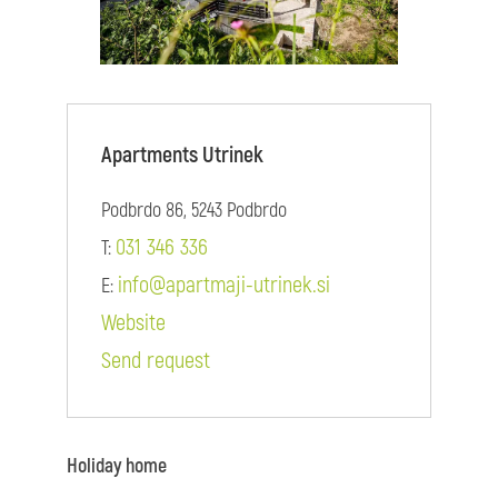
Apartments Utrinek
Podbrdo 86, 5243 Podbrdo
031 346 336
T:
info@apartmaji-utrinek.si
E:
Website
Send request
Holiday home