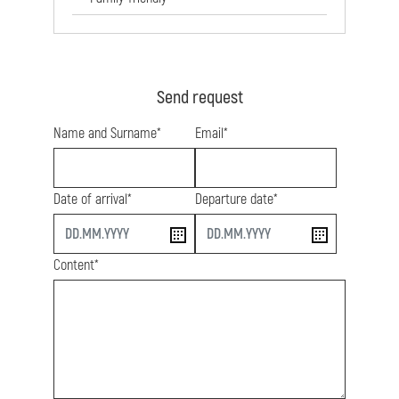
Send request
Name and Surname*
Email*
Date of arrival*
Departure date*
start
end
Content*