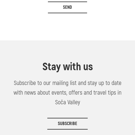
SEND
Stay with us
Subscribe to our mailing list and stay up to date
with news about events, offers and travel tips in
Soča Valley
SUBSCRIBE