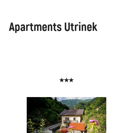
Apartments Utrinek