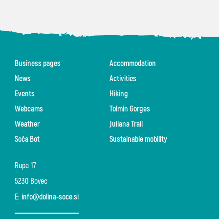
Business pages
Accommodation
News
Activities
Events
Hiking
Webcams
Tolmin Gorges
Weather
Juliana Trail
Soča Bot
Sustainable mobility
Rupa 17
5230 Bovec
E:
info@dolina-soce.si