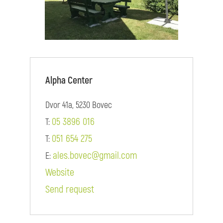
Alpha Center
Dvor 41a, 5230 Bovec
05 3896 016
T:
051 654 275
T:
ales.bovec@gmail.com
E:
Website
Send request