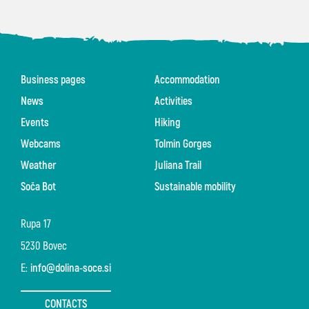
Business pages
Accommodation
News
Activities
Events
Hiking
Webcams
Tolmin Gorges
Weather
Juliana Trail
Soča Bot
Sustainable mobility
Rupa 17
5230 Bovec
E:
info@dolina-soce.si
CONTACTS