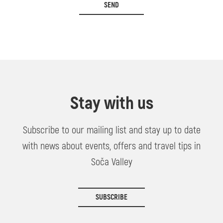
SEND
Stay with us
Subscribe to our mailing list and stay up to date
with news about events, offers and travel tips in
Soča Valley
SUBSCRIBE