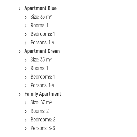
Apartment Blue
Size: 35 m²
Rooms: 1
Bedrooms: 1
Persons: 1-4
Apartment Green
Size: 35 m²
Rooms: 1
Bedrooms: 1
Persons: 1-4
Family Apartment
Size: 67 m²
Rooms: 2
Bedrooms: 2
Persons: 3-6