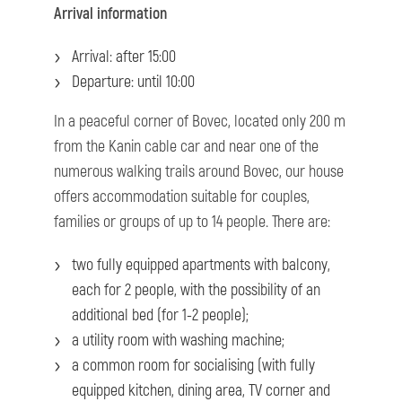
Arrival information
Arrival: after 15:00
Departure: until 10:00
In a peaceful corner of Bovec, located only 200 m
from the Kanin cable car and near one of the
numerous walking trails around Bovec, our house
offers accommodation suitable for couples,
families or groups of up to 14 people. There are:
two fully equipped apartments with balcony,
each for 2 people, with the possibility of an
additional bed (for 1-2 people);
a utility room with washing machine;
a common room for socialising (with fully
equipped kitchen, dining area, TV corner and