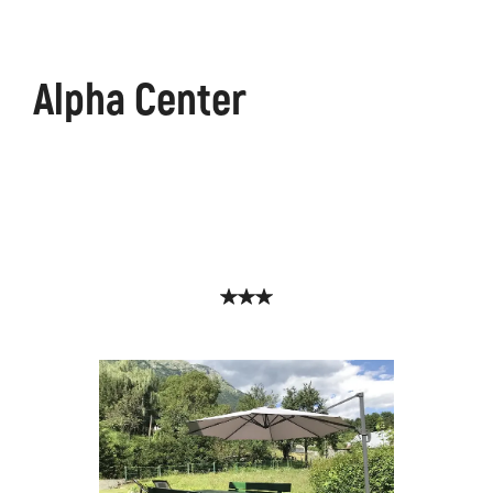
Alpha Center