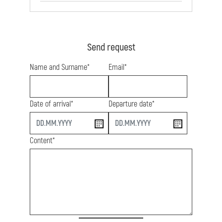
Send request
Name and Surname*
Email*
Date of arrival*
Departure date*
start
end
Content*