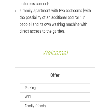
children’s corner);
a family apartment with two bedrooms (with
the possibility of an additional bed for 1-2
people) and its own washing machine with
direct access to the garden.
Welcome!
Offer
Parking
WiFi
Family-friendly