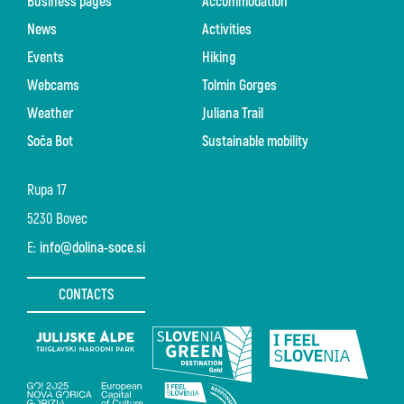
Business pages
Accommodation
News
Activities
Events
Hiking
Webcams
Tolmin Gorges
Weather
Juliana Trail
Soča Bot
Sustainable mobility
Rupa 17
5230 Bovec
E:
info@dolina-soce.si
CONTACTS