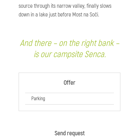
source through its narrow valley, finally slows
down in a lake just before Most na Soči.
And there – on the right bank –
is our campsite Senca.
Offer
Parking
Send request