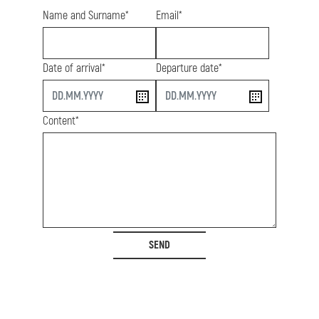
Name and Surname*
Email*
Date of arrival*
Departure date*
start
end
Content*
SEND