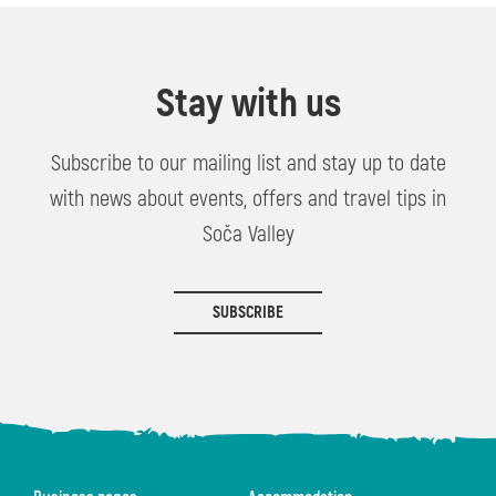
Stay with us
Subscribe to our mailing list and stay up to date
with news about events, offers and travel tips in
Soča Valley
SUBSCRIBE