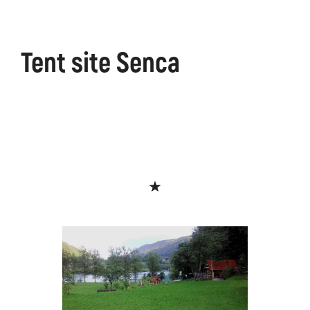
Tent site Senca