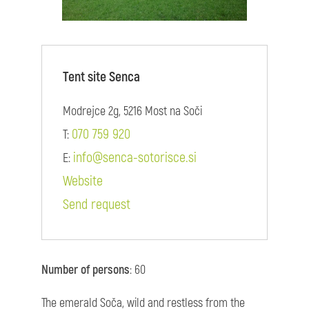
Tent site Senca
Modrejce 2g, 5216 Most na Soči
070 759 920
T:
info@senca-sotorisce.si
E:
Website
Send request
Number of persons
: 60
The emerald Soča, wild and restless from the