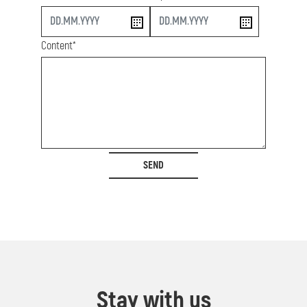
start
end
Content*
SEND
Stay with us