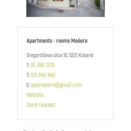
Apartments - rooms Mašera
Gregorčičeva ulica 10, 5222 Kobarid
05 389 1210
T:
031 642 840
T:
apamasera@gmail.com
E:
Website
Send request