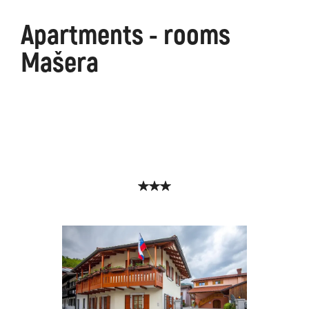
Apartments - rooms
Mašera