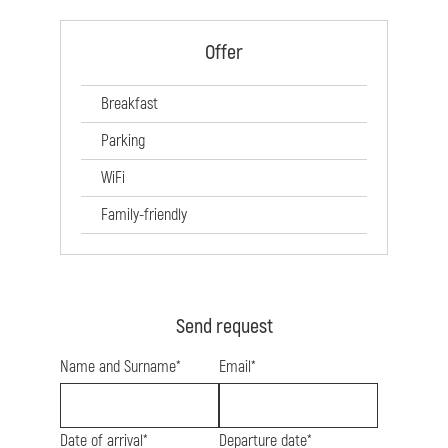
Offer
Breakfast
Parking
WiFi
Family-friendly
Send request
Name and Surname*
Email*
Date of arrival*
Departure date*