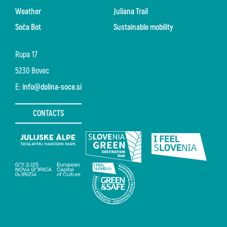
Weather
Juliana Trail
Soča Bot
Sustainable mobility
Rupa 17
5230 Bovec
E:
info@dolina-soce.si
CONTACTS