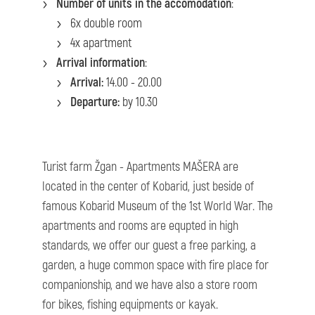
Number of units in the accomodation
:
6x double room
4x apartment
Arrival information
:
Arrival:
14.00 - 20.00
Departure:
by 10.30
Turist farm Žgan - Apartments MAŠERA are
located in the center of Kobarid, just beside of
famous Kobarid Museum of the 1st World War. The
apartments and rooms are equpted in high
standards, we offer our guest a free parking, a
garden, a huge common space with fire place for
companionship, and we have also a store room
for bikes, fishing equipments or kayak.