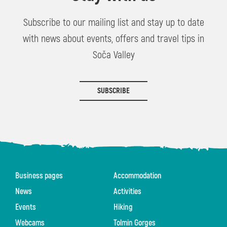
Subscribe to our mailing list and stay up to date
with news about events, offers and travel tips in
Soča Valley
SUBSCRIBE
Business pages
Accommodation
News
Activities
Events
Hiking
Webcams
Tolmin Gorges