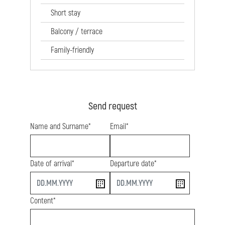
Short stay
Balcony / terrace
Family-friendly
Send request
Name and Surname*
Email*
Date of arrival*
Departure date*
start
end
Content*