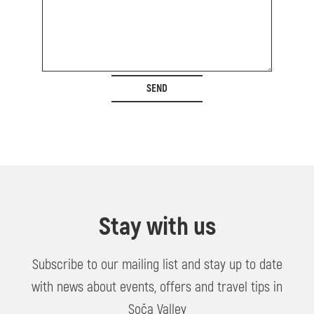
SEND
Stay with us
Subscribe to our mailing list and stay up to date
with news about events, offers and travel tips in
Soča Valley