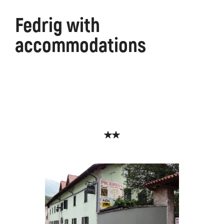
Fedrig with
accommodations