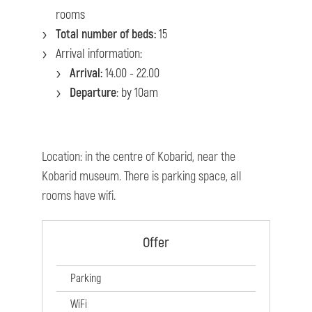
rooms
Total number of beds:
15
Arrival information:
Arrival:
14.00 - 22.00
Departure
: by 10am
Location: in the centre of Kobarid, near the
Kobarid museum. There is parking space, all
rooms have wifi.
Offer
Parking
WiFi