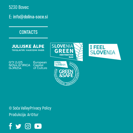
5230 Bovec
E:
info@dolina-soce.si
CONTACTS
© Soča Valley
Privacy Policy
Produkcija: Ar©tur