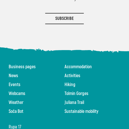
SUBSCRIBE
Business pages
Accommodation
News
Activities
Events
Hiking
Webcams
Tolmin Gorges
Weather
Juliana Trail
Soča Bot
Sustainable mobility
Rupa 17