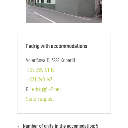
Fedrig with accommodations
Volaričeva 11, 5222 Kobarid
05 389 01 15
T:
031 249 147
T:
fedrig@t-2.net
E:
Send request
Number of units in the accomodation:
5