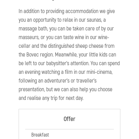
In addition to providing accommodation we give
you an opportunity to relax in our saunas, a
massage bath, you can be taken care of by our
masseurs, or you can taste wine in our wine-
cellar and the distinguished sheep cheese from
the Bovec region. Meanwhile, your little kids can
be left to our babysitter’s attention. You can spend
an evening watching a film in our mini-cinema,
following an adventurer’s or traveller’s
presentation, but we can also help you choose
and realise any trip for next day.
Offer
Breakfast