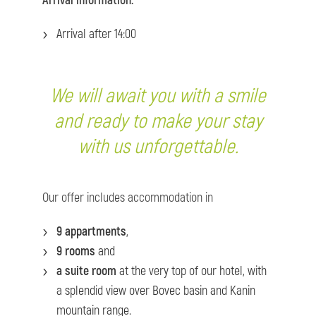
Arrival information:
Arrival after 14:00
We will await you with a smile
and ready to make your stay
with us unforgettable.
Our offer includes accommodation in
9 appartments
,
9 rooms
and
a suite room
at the very top of our hotel, with
a splendid view over Bovec basin and Kanin
mountain range.