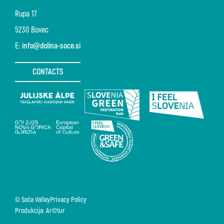
Rupa 17
5230 Bovec
E:
info@dolina-soce.si
CONTACTS
© Soča Valley
Privacy Policy
Produkcija: Ar©tur