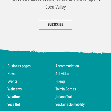
Soča Valley
SUBSCRIBE
Business pages
Accommodation
News
Activities
Events
Hiking
Webcams
Tolmin Gorges
Weather
Juliana Trail
Soča Bot
Sustainable mobility