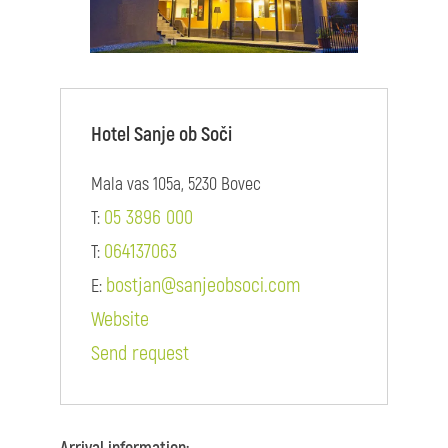
Hotel Sanje ob Soči
Mala vas 105a, 5230 Bovec
05 3896 000
T:
064137063
T:
bostjan@sanjeobsoci.com
E:
Website
Send request