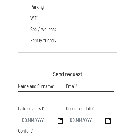
Parking
WiFi
Spa / wellness
Family-friendly
Send request
Name and Surname*
Email*
Date of arrival*
Departure date*
start
end
Content*