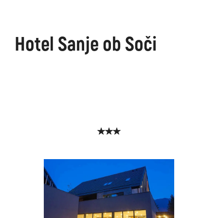
Hotel Sanje ob Soči