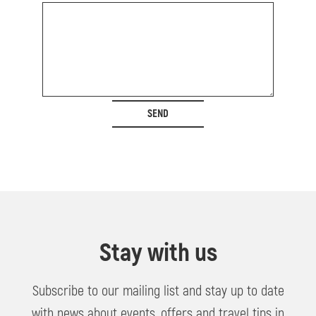
SEND
Stay with us
Subscribe to our mailing list and stay up to date
with news about events, offers and travel tips in